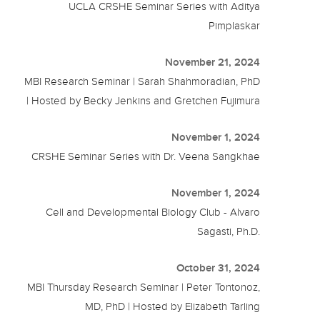
UCLA CRSHE Seminar Series with Aditya
Pimplaskar
November 21, 2024
MBI Research Seminar | Sarah Shahmoradian, PhD
| Hosted by Becky Jenkins and Gretchen Fujimura
November 1, 2024
CRSHE Seminar Series with Dr. Veena Sangkhae
November 1, 2024
Cell and Developmental Biology Club - Alvaro
Sagasti, Ph.D.
October 31, 2024
MBI Thursday Research Seminar | Peter Tontonoz,
MD, PhD | Hosted by Elizabeth Tarling