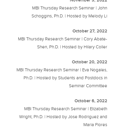
MBI Thursday Research Seminar | John
Schoggins, Ph.D. | Hosted by Melody Li
October 27, 2022
MBI Thursday Research Seminar | Cory Abate-
Shen, Ph.D. | Hosted by Hilary Coller
October 20, 2022
MBI Thursday Research Seminar | Eva Nogales,
Ph.D. | Hosted by Students and Postdocs in
Seminar Committee
October 6, 2022
MBI Thursday Research Seminar | Elizabeth
Wright, Ph.D. | Hosted by Jose Rodriguez and
Maria Flores