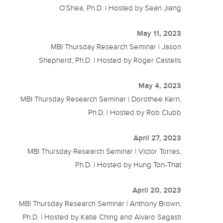
O’Shea, Ph.D. | Hosted by Sean Jiang
May 11, 2023
MBI Thursday Research Seminar | Jason
Shepherd, Ph.D. | Hosted by Roger Castells
May 4, 2023
MBI Thursday Research Seminar | Dorothee Kern,
Ph.D. | Hosted by Rob Clubb
April 27, 2023
MBI Thursday Research Seminar | Victor Torres,
Ph.D. | Hosted by Hung Ton-That
April 20, 2023
MBI Thursday Research Seminar | Anthony Brown,
Ph.D. | Hosted by Katie Ching and Alvaro Sagasti