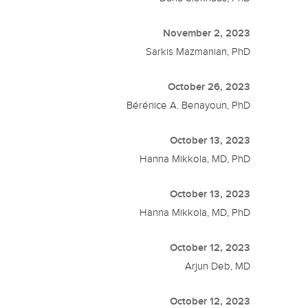
November 2, 2023
Sarkis Mazmanian, PhD
October 26, 2023
Bérénice A. Benayoun, PhD
October 13, 2023
Hanna Mikkola, MD, PhD
October 13, 2023
Hanna Mikkola, MD, PhD
October 12, 2023
Arjun Deb, MD
October 12, 2023