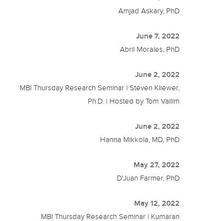
Amjad Askary, PhD
June 7, 2022
Abril Morales, PhD
June 2, 2022
MBI Thursday Research Seminar | Steven Kliewer,
Ph.D. | Hosted by Tom Vallim
June 2, 2022
Hanna Mikkola, MD, PhD
May 27, 2022
D'Juan Farmer, PhD
May 12, 2022
MBI Thursday Research Seminar | Kumaran