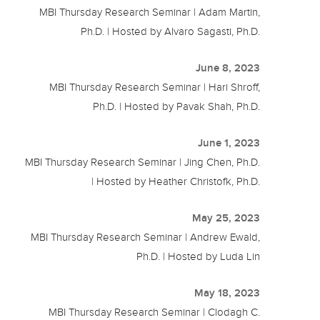
MBI Thursday Research Seminar | Adam Martin,
Ph.D. | Hosted by Alvaro Sagasti, Ph.D.
June 8, 2023
MBI Thursday Research Seminar | Hari Shroff,
Ph.D. | Hosted by Pavak Shah, Ph.D.
June 1, 2023
MBI Thursday Research Seminar | Jing Chen, Ph.D.
| Hosted by Heather Christofk, Ph.D.
May 25, 2023
MBI Thursday Research Seminar | Andrew Ewald,
Ph.D. | Hosted by Luda Lin
May 18, 2023
MBI Thursday Research Seminar | Clodagh C.