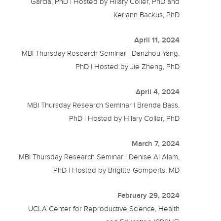
Garcia, PhD | Hosted by Hilary Coller, PhD and
Keriann Backus, PhD
April 11, 2024
MBI Thursday Research Seminar | Danzhou Yang,
PhD | Hosted by Jie Zheng, PhD
April 4, 2024
MBI Thursday Research Seminar | Brenda Bass,
PhD | Hosted by Hilary Coller, PhD
March 7, 2024
MBI Thursday Research Seminar | Denise Al Alam,
PhD | Hosted by Brigitte Gomperts, MD
February 29, 2024
UCLA Center for Reproductive Science, Health