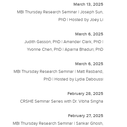
March 13, 2025
MBI Thursday Research Seminar | Joseph Sun,
PhD | Hosted by Joey Li
March 6, 2025
Judith Gasson, PhD | Amander Clark, PhD |
Yvonne Chen, PhD | Aparna Bhaduri, PhD
March 6, 2025
MBI Thursday Research Seminar | Matt Rasband,
PhD | Hosted by Lydia Daboussi
February 28, 2025
CRSHE Seminar Series with Dr. Vibha Singha
February 27, 2025
MBI Thursday Research Seminar | Sankar Ghosh,