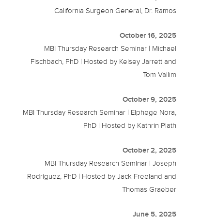
California Surgeon General, Dr. Ramos
October 16, 2025
MBI Thursday Research Seminar | Michael
Fischbach, PhD | Hosted by Kelsey Jarrett and
Tom Vallim
October 9, 2025
MBI Thursday Research Seminar | Elphege Nora,
PhD | Hosted by Kathrin Plath
October 2, 2025
MBI Thursday Research Seminar | Joseph
Rodriguez, PhD | Hosted by Jack Freeland and
Thomas Graeber
June 5, 2025