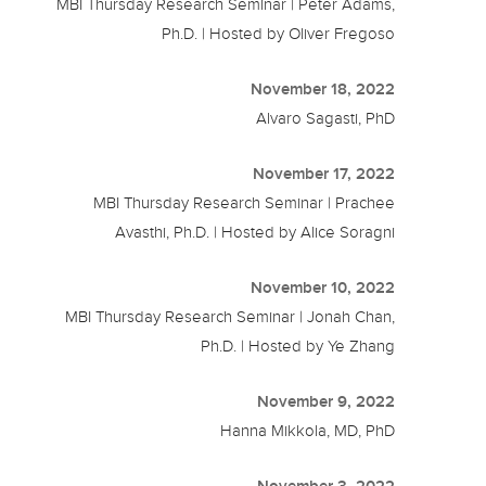
MBI Thursday Research Seminar | Peter Adams,
Ph.D. | Hosted by Oliver Fregoso
November 18, 2022
Alvaro Sagasti, PhD
November 17, 2022
MBI Thursday Research Seminar | Prachee
Avasthi, Ph.D. | Hosted by Alice Soragni
November 10, 2022
MBI Thursday Research Seminar | Jonah Chan,
Ph.D. | Hosted by Ye Zhang
November 9, 2022
Hanna Mikkola, MD, PhD
November 3, 2022