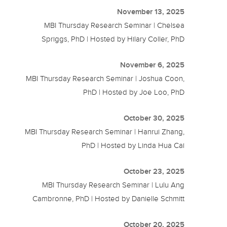
November 13, 2025
MBI Thursday Research Seminar | Chelsea
Spriggs, PhD | Hosted by Hilary Coller, PhD
November 6, 2025
MBI Thursday Research Seminar | Joshua Coon,
PhD | Hosted by Joe Loo, PhD
October 30, 2025
MBI Thursday Research Seminar | Hanrui Zhang,
PhD | Hosted by Linda Hua Cai
October 23, 2025
MBI Thursday Research Seminar | Lulu Ang
Cambronne, PhD | Hosted by Danielle Schmitt
October 20, 2025