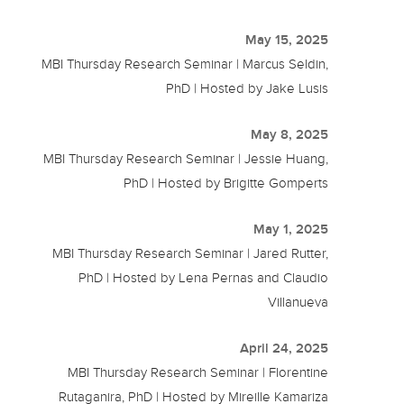
May 15, 2025
MBI Thursday Research Seminar | Marcus Seldin,
PhD | Hosted by Jake Lusis
May 8, 2025
MBI Thursday Research Seminar | Jessie Huang,
PhD | Hosted by Brigitte Gomperts
May 1, 2025
MBI Thursday Research Seminar | Jared Rutter,
PhD | Hosted by Lena Pernas and Claudio
Villanueva
April 24, 2025
MBI Thursday Research Seminar | Florentine
Rutaganira, PhD | Hosted by Mireille Kamariza