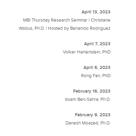
April 13, 2023
MBI Thursday Research Seminar | Christiane
Wobus, Ph.D. | Hosted by Benancio Rodriguez
April 7, 2023
Volker Hartenstein, PhD
April 6, 2023
Rong Fan, PhD
February 16, 2023
Issam Ben-Sahra, Ph.D.
February 9, 2023
Danesh Moazed, Ph.D.