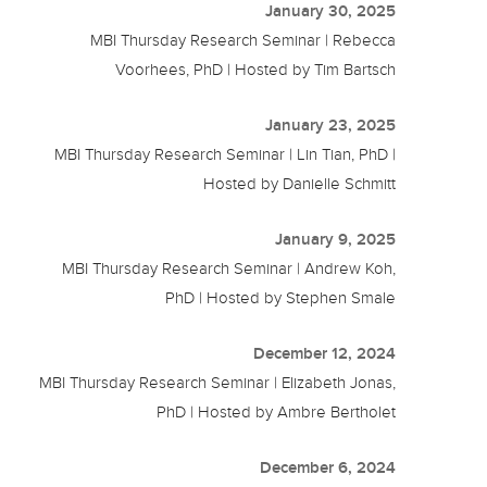
January 30, 2025
MBI Thursday Research Seminar | Rebecca
Voorhees, PhD | Hosted by Tim Bartsch
January 23, 2025
MBI Thursday Research Seminar | Lin Tian, PhD |
Hosted by Danielle Schmitt
January 9, 2025
MBI Thursday Research Seminar | Andrew Koh,
PhD | Hosted by Stephen Smale
December 12, 2024
MBI Thursday Research Seminar | Elizabeth Jonas,
PhD | Hosted by Ambre Bertholet
December 6, 2024