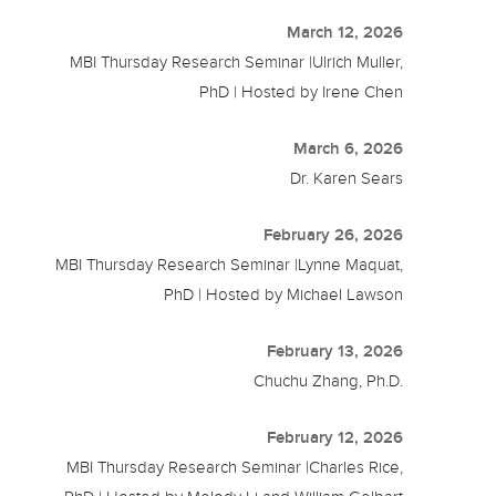
March 12, 2026
MBI Thursday Research Seminar |Ulrich Muller,
PhD | Hosted by Irene Chen
March 6, 2026
Dr. Karen Sears
February 26, 2026
MBI Thursday Research Seminar |Lynne Maquat,
PhD | Hosted by Michael Lawson
February 13, 2026
Chuchu Zhang, Ph.D.
February 12, 2026
MBI Thursday Research Seminar |Charles Rice,