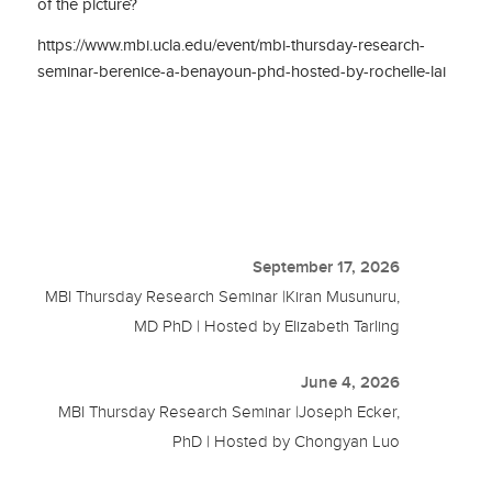
of the picture?
https://www.mbi.ucla.edu/event/mbi-thursday-research-
seminar-berenice-a-benayoun-phd-hosted-by-rochelle-lai
September 17, 2026
MBI Thursday Research Seminar |Kiran Musunuru,
MD PhD | Hosted by Elizabeth Tarling
June 4, 2026
MBI Thursday Research Seminar |Joseph Ecker,
PhD | Hosted by Chongyan Luo