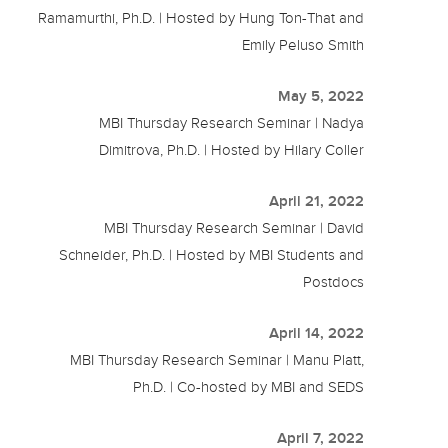
Ramamurthi, Ph.D. | Hosted by Hung Ton-That and
Emily Peluso Smith
May 5, 2022
MBI Thursday Research Seminar | Nadya
Dimitrova, Ph.D. | Hosted by Hilary Coller
April 21, 2022
MBI Thursday Research Seminar | David
Schneider, Ph.D. | Hosted by MBI Students and
Postdocs
April 14, 2022
MBI Thursday Research Seminar | Manu Platt,
Ph.D. | Co-hosted by MBI and SEDS
April 7, 2022