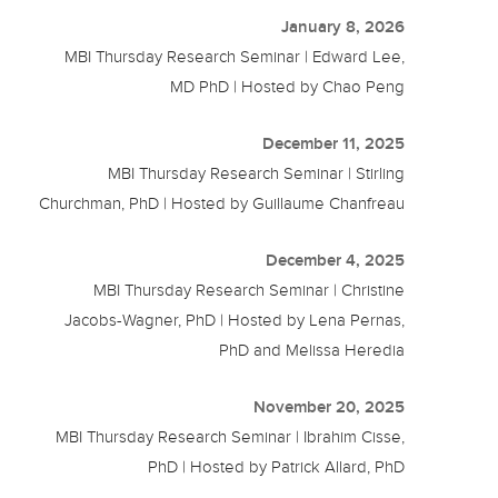
January 8, 2026
MBI Thursday Research Seminar | Edward Lee,
MD PhD | Hosted by Chao Peng
December 11, 2025
MBI Thursday Research Seminar | Stirling
Churchman, PhD | Hosted by Guillaume Chanfreau
December 4, 2025
MBI Thursday Research Seminar | Christine
Jacobs-Wagner, PhD | Hosted by Lena Pernas,
PhD and Melissa Heredia
November 20, 2025
MBI Thursday Research Seminar | Ibrahim Cisse,
PhD | Hosted by Patrick Allard, PhD