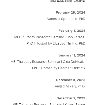
and Education (CRSHE)
February 29, 2024
Vanessa Sperandio, PhD
February 1, 2024
MBI Thursday Research Seminar | Bob Farese,
PhD | Hosted by Elizabeth Tarling, PhD
January 11, 2024
MBI Thursday Research Seminar | Gina DeNicola,
PhD | Hosted by Heather Christofk
December 8, 2023
Amjad Askary, Ph.D.
December 7, 2023
MBI Thursday Research Seminar | Kivanc Birsoy,