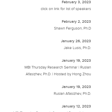
February 3, 2023
click on link for list of speakers
February 2, 2023
Shawn Ferguson, Ph.D
January 26, 2023
Jake Lusis, Ph.D.
January 19, 2023
MBI Thursday Research Seminar | Ruslan
Afasizhev, Ph.D. | Hosted by Hong Zhou
January 19, 2023
Ruslan Afasizhev, Ph.D.
January 12, 2023