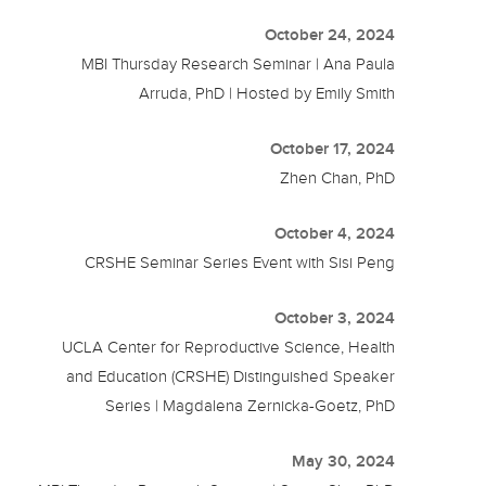
October 24, 2024
MBI Thursday Research Seminar | Ana Paula
Arruda, PhD | Hosted by Emily Smith
October 17, 2024
Zhen Chan, PhD
October 4, 2024
CRSHE Seminar Series Event with Sisi Peng
October 3, 2024
UCLA Center for Reproductive Science, Health
and Education (CRSHE) Distinguished Speaker
Series | Magdalena Zernicka-Goetz, PhD
May 30, 2024