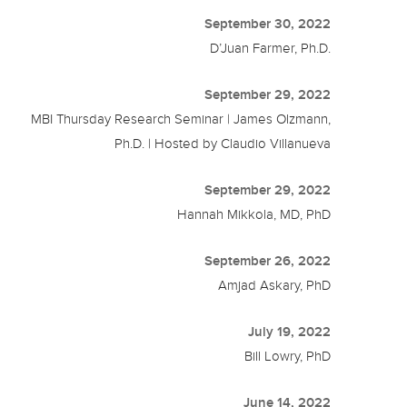
September 30, 2022
D’Juan Farmer, Ph.D.
September 29, 2022
MBI Thursday Research Seminar | James Olzmann,
Ph.D. | Hosted by Claudio Villanueva
September 29, 2022
Hannah Mikkola, MD, PhD
September 26, 2022
Amjad Askary, PhD
July 19, 2022
Bill Lowry, PhD
June 14, 2022