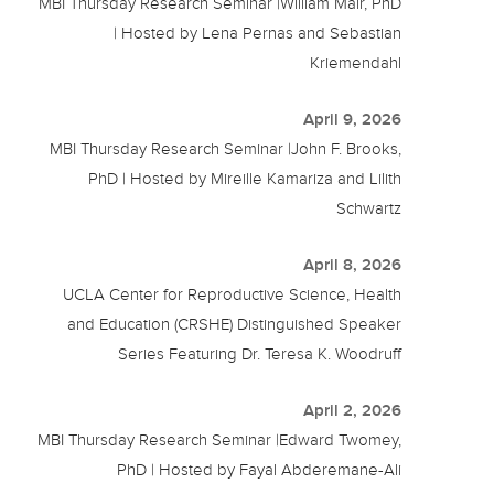
MBI Thursday Research Seminar |William Mair, PhD
| Hosted by Lena Pernas and Sebastian
Kriemendahl
April 9, 2026
MBI Thursday Research Seminar |John F. Brooks,
PhD | Hosted by Mireille Kamariza and Lilith
Schwartz
April 8, 2026
UCLA Center for Reproductive Science, Health
and Education (CRSHE) Distinguished Speaker
Series Featuring Dr. Teresa K. Woodruff
April 2, 2026
MBI Thursday Research Seminar |Edward Twomey,
PhD | Hosted by Fayal Abderemane-Ali