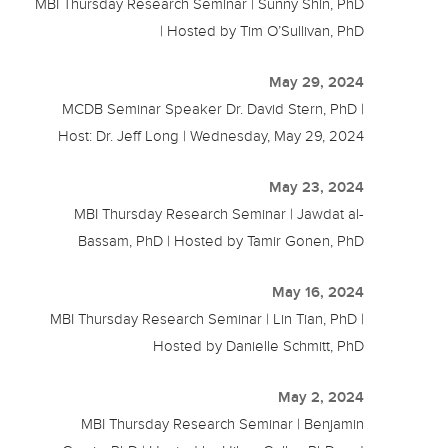
MBI Thursday Research Seminar | Sunny Shin, PhD
| Hosted by Tim O’Sullivan, PhD
May 29, 2024
MCDB Seminar Speaker Dr. David Stern, PhD |
Host: Dr. Jeff Long | Wednesday, May 29, 2024
May 23, 2024
MBI Thursday Research Seminar | Jawdat al-
Bassam, PhD | Hosted by Tamir Gonen, PhD
May 16, 2024
MBI Thursday Research Seminar | Lin Tian, PhD |
Hosted by Danielle Schmitt, PhD
May 2, 2024
MBI Thursday Research Seminar | Benjamin