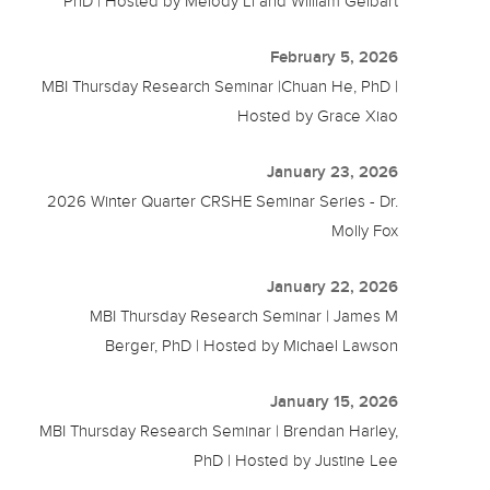
PhD | Hosted by Melody Li and William Gelbart
February 5, 2026
MBI Thursday Research Seminar |Chuan He, PhD |
Hosted by Grace Xiao
January 23, 2026
2026 Winter Quarter CRSHE Seminar Series - Dr.
Molly Fox
January 22, 2026
MBI Thursday Research Seminar | James M
Berger, PhD | Hosted by Michael Lawson
January 15, 2026
MBI Thursday Research Seminar | Brendan Harley,
PhD | Hosted by Justine Lee