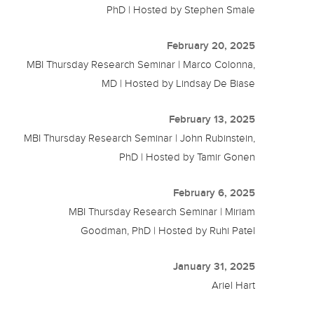
PhD | Hosted by Stephen Smale
February 20, 2025
MBI Thursday Research Seminar | Marco Colonna,
MD | Hosted by Lindsay De Biase
February 13, 2025
MBI Thursday Research Seminar | John Rubinstein,
PhD | Hosted by Tamir Gonen
February 6, 2025
MBI Thursday Research Seminar | Miriam
Goodman, PhD | Hosted by Ruhi Patel
January 31, 2025
Ariel Hart