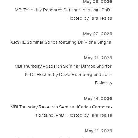
May 28, 2026
MBI Thursday Research Seminar |Isha Jain, PhD |
Hosted by Tara Teslaa
May 22, 2026
CRSHE Seminar Series featuring Dr. Vibha Singhal
May 21, 2026
MBI Thursday Research Seminar |James Shorter,
PhD | Hosted by David Eisenberg and Josh
Dolinsky
May 14, 2026
MBI Thursday Research Seminar |Carlos Carmona-
Fontaine, PhD | Hosted by Tara Teslaa
May 11, 2026