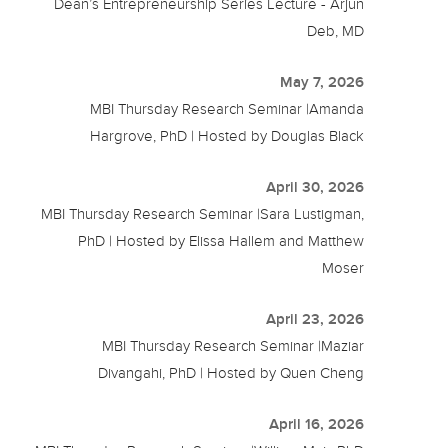
Dean’s Entrepreneurship Series Lecture - Arjun
Deb, MD
May 7, 2026
MBI Thursday Research Seminar |Amanda
Hargrove, PhD | Hosted by Douglas Black
April 30, 2026
MBI Thursday Research Seminar |Sara Lustigman,
PhD | Hosted by Elissa Hallem and Matthew
Moser
April 23, 2026
MBI Thursday Research Seminar |Maziar
Divangahi, PhD | Hosted by Quen Cheng
April 16, 2026