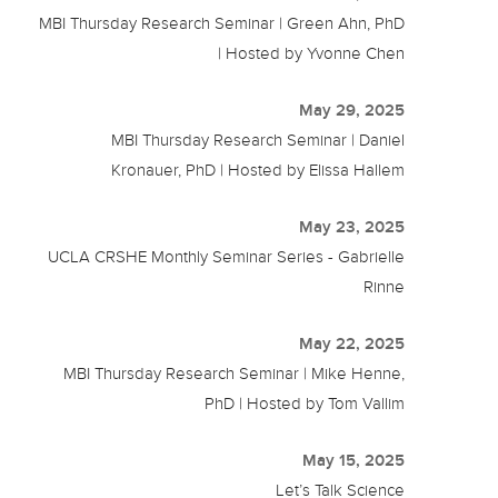
MBI Thursday Research Seminar | Green Ahn, PhD
| Hosted by Yvonne Chen
May 29, 2025
MBI Thursday Research Seminar | Daniel
Kronauer, PhD | Hosted by Elissa Hallem
May 23, 2025
UCLA CRSHE Monthly Seminar Series - Gabrielle
Rinne
May 22, 2025
MBI Thursday Research Seminar | Mike Henne,
PhD | Hosted by Tom Vallim
May 15, 2025
Let’s Talk Science