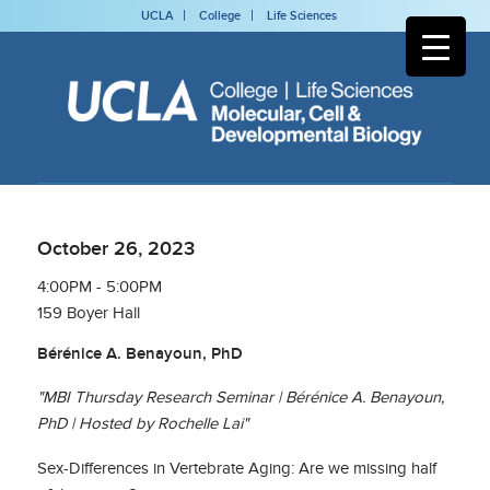
UCLA
College
Life Sciences
October 26, 2023
4:00PM - 5:00PM
159 Boyer Hall
Bérénice A. Benayoun, PhD
"MBI Thursday Research Seminar | Bérénice A. Benayoun,
PhD | Hosted by Rochelle Lai"
Sex-Differences in Vertebrate Aging: Are we missing half