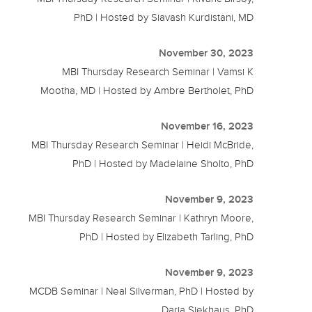
PhD | Hosted by Siavash Kurdistani, MD
November 30, 2023
MBI Thursday Research Seminar | Vamsi K
Mootha, MD | Hosted by Ambre Bertholet, PhD
November 16, 2023
MBI Thursday Research Seminar | Heidi McBride,
PhD | Hosted by Madelaine Sholto, PhD
November 9, 2023
MBI Thursday Research Seminar | Kathryn Moore,
PhD | Hosted by Elizabeth Tarling, PhD
November 9, 2023
MCDB Seminar | Neal Silverman, PhD | Hosted by
Daria Siekhaus, PhD