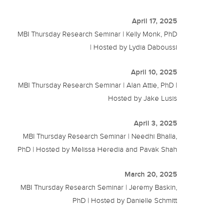
April 17, 2025
MBI Thursday Research Seminar | Kelly Monk, PhD
| Hosted by Lydia Daboussi
April 10, 2025
MBI Thursday Research Seminar | Alan Attie, PhD |
Hosted by Jake Lusis
April 3, 2025
MBI Thursday Research Seminar | Needhi Bhalla,
PhD | Hosted by Melissa Heredia and Pavak Shah
March 20, 2025
MBI Thursday Research Seminar | Jeremy Baskin,
PhD | Hosted by Danielle Schmitt