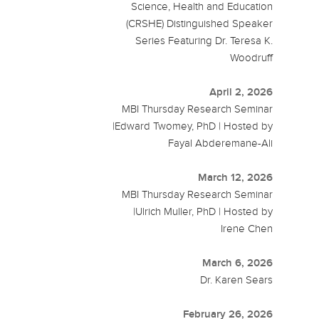
Science, Health and Education
(CRSHE) Distinguished Speaker
Series Featuring Dr. Teresa K.
Woodruff
April 2, 2026
MBI Thursday Research Seminar
|Edward Twomey, PhD | Hosted by
Fayal Abderemane-Ali
March 12, 2026
MBI Thursday Research Seminar
|Ulrich Muller, PhD | Hosted by
Irene Chen
March 6, 2026
Dr. Karen Sears
February 26, 2026