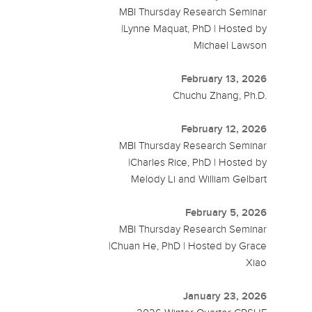
MBI Thursday Research Seminar
|Lynne Maquat, PhD | Hosted by
Michael Lawson
February 13, 2026
Chuchu Zhang, Ph.D.
February 12, 2026
MBI Thursday Research Seminar
|Charles Rice, PhD | Hosted by
Melody Li and William Gelbart
February 5, 2026
MBI Thursday Research Seminar
|Chuan He, PhD | Hosted by Grace
Xiao
January 23, 2026