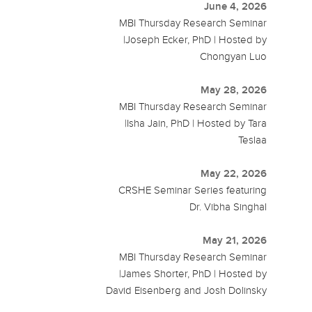
June 4, 2026
MBI Thursday Research Seminar
|Joseph Ecker, PhD | Hosted by
Chongyan Luo
May 28, 2026
MBI Thursday Research Seminar
|Isha Jain, PhD | Hosted by Tara
Teslaa
May 22, 2026
CRSHE Seminar Series featuring
Dr. Vibha Singhal
May 21, 2026
MBI Thursday Research Seminar
|James Shorter, PhD | Hosted by
David Eisenberg and Josh Dolinsky