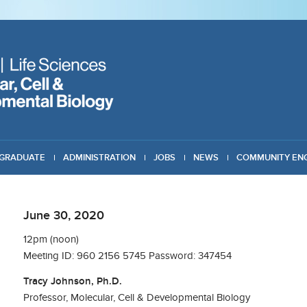
GRADUATE
ADMINISTRATION
JOBS
NEWS
COMMUNITY EN
June 30, 2020
12pm (noon)
Meeting ID: 960 2156 5745 Password: 347454
Tracy Johnson, Ph.D.
Professor, Molecular, Cell & Developmental Biology