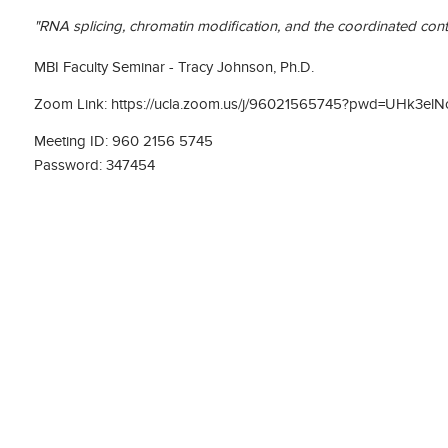
"RNA splicing, chromatin modification, and the coordinated con
MBI Faculty Seminar - Tracy Johnson, Ph.D.
Zoom Link: https://ucla.zoom.us/j/96021565745?pwd=UHk
Meeting ID: 960 2156 5745
Password: 347454