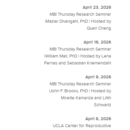
April 23, 2026
MBI Thursday Research Seminar
|Maziar Divangahi, PhD | Hosted by
Quen Cheng
April 16, 2026
MBI Thursday Research Seminar
|William Mair, PhD | Hosted by Lena
Pernas and Sebastian Kriemendahl
April 9, 2026
MBI Thursday Research Seminar
|John F. Brooks, PhD | Hosted by
Mireille Kamariza and Lilith
Schwartz
April 8, 2026
UCLA Center for Reproductive