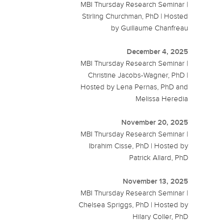
MBI Thursday Research Seminar |
Stirling Churchman, PhD | Hosted
by Guillaume Chanfreau
December 4, 2025
MBI Thursday Research Seminar |
Christine Jacobs-Wagner, PhD |
Hosted by Lena Pernas, PhD and
Melissa Heredia
November 20, 2025
MBI Thursday Research Seminar |
Ibrahim Cisse, PhD | Hosted by
Patrick Allard, PhD
November 13, 2025
MBI Thursday Research Seminar |
Chelsea Spriggs, PhD | Hosted by
Hilary Coller, PhD