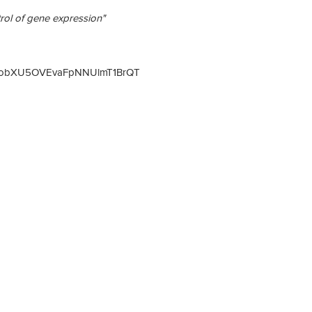
trol of gene expression"
3elNobXU5OVEvaFpNNUlmT1BrQT