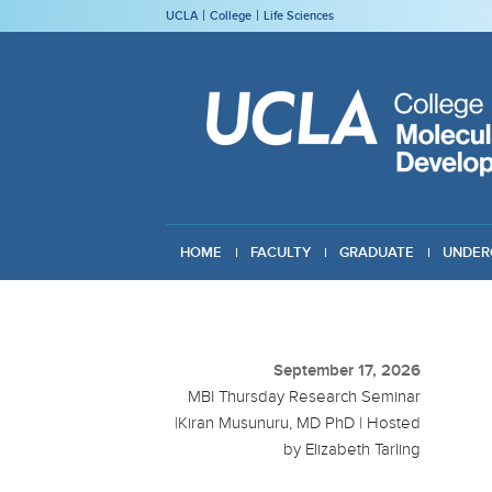
UCLA
College
Life Sciences
HOME
FACULTY
GRADUATE
UNDER
GIVING
September 17, 2026
MBI Thursday Research Seminar
|Kiran Musunuru, MD PhD | Hosted
by Elizabeth Tarling