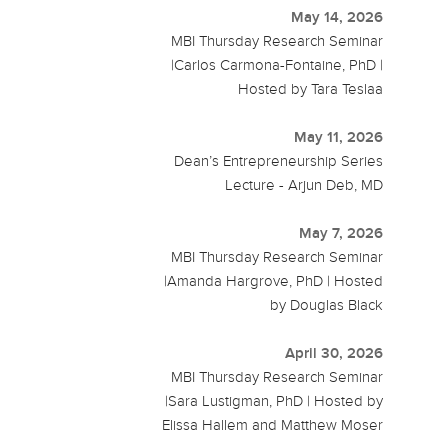
May 14, 2026
MBI Thursday Research Seminar
|Carlos Carmona-Fontaine, PhD |
Hosted by Tara Teslaa
May 11, 2026
Dean’s Entrepreneurship Series
Lecture - Arjun Deb, MD
May 7, 2026
MBI Thursday Research Seminar
|Amanda Hargrove, PhD | Hosted
by Douglas Black
April 30, 2026
MBI Thursday Research Seminar
|Sara Lustigman, PhD | Hosted by
Elissa Hallem and Matthew Moser