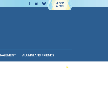
GIVE
NOW
GAGEMENT
ALUMNI AND FRIENDS