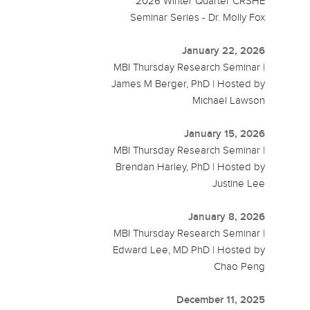
2026 Winter Quarter CRSHE
Seminar Series - Dr. Molly Fox
January 22, 2026
MBI Thursday Research Seminar |
James M Berger, PhD | Hosted by
Michael Lawson
January 15, 2026
MBI Thursday Research Seminar |
Brendan Harley, PhD | Hosted by
Justine Lee
January 8, 2026
MBI Thursday Research Seminar |
Edward Lee, MD PhD | Hosted by
Chao Peng
December 11, 2025