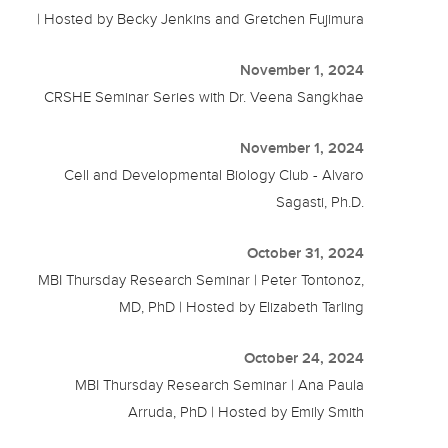
| Hosted by Becky Jenkins and Gretchen Fujimura
November 1, 2024
CRSHE Seminar Series with Dr. Veena Sangkhae
November 1, 2024
Cell and Developmental Biology Club - Alvaro
Sagasti, Ph.D.
October 31, 2024
MBI Thursday Research Seminar | Peter Tontonoz,
MD, PhD | Hosted by Elizabeth Tarling
October 24, 2024
MBI Thursday Research Seminar | Ana Paula
Arruda, PhD | Hosted by Emily Smith