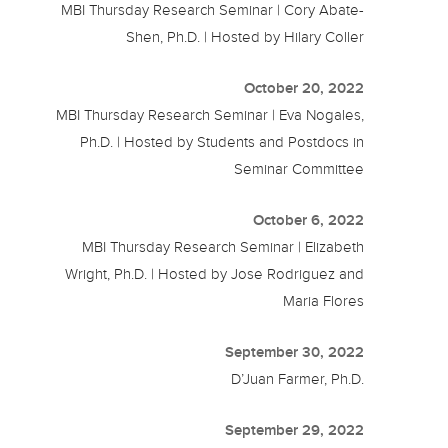
MBI Thursday Research Seminar | Cory Abate-
Shen, Ph.D. | Hosted by Hilary Coller
October 20, 2022
MBI Thursday Research Seminar | Eva Nogales,
Ph.D. | Hosted by Students and Postdocs in
Seminar Committee
October 6, 2022
MBI Thursday Research Seminar | Elizabeth
Wright, Ph.D. | Hosted by Jose Rodriguez and
Maria Flores
September 30, 2022
D’Juan Farmer, Ph.D.
September 29, 2022