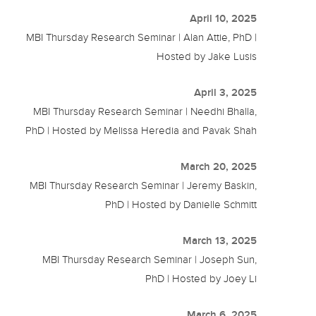
April 10, 2025
MBI Thursday Research Seminar | Alan Attie, PhD |
Hosted by Jake Lusis
April 3, 2025
MBI Thursday Research Seminar | Needhi Bhalla,
PhD | Hosted by Melissa Heredia and Pavak Shah
March 20, 2025
MBI Thursday Research Seminar | Jeremy Baskin,
PhD | Hosted by Danielle Schmitt
March 13, 2025
MBI Thursday Research Seminar | Joseph Sun,
PhD | Hosted by Joey Li
March 6, 2025