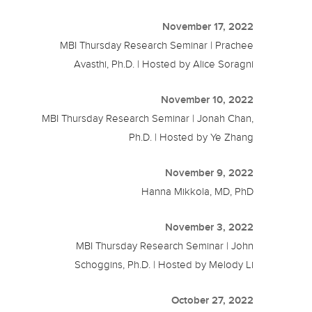
November 17, 2022
MBI Thursday Research Seminar | Prachee
Avasthi, Ph.D. | Hosted by Alice Soragni
November 10, 2022
MBI Thursday Research Seminar | Jonah Chan,
Ph.D. | Hosted by Ye Zhang
November 9, 2022
Hanna Mikkola, MD, PhD
November 3, 2022
MBI Thursday Research Seminar | John
Schoggins, Ph.D. | Hosted by Melody Li
October 27, 2022