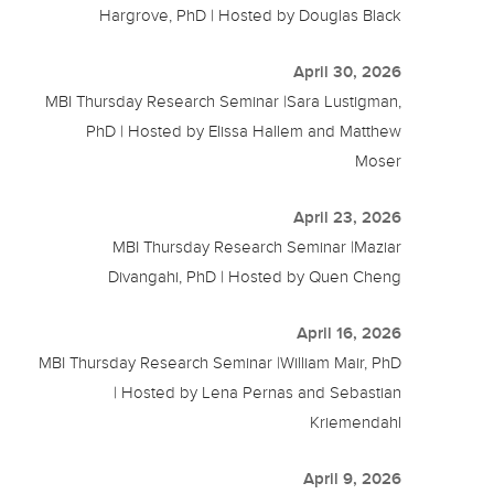
Hargrove, PhD | Hosted by Douglas Black
April 30, 2026
MBI Thursday Research Seminar |Sara Lustigman,
PhD | Hosted by Elissa Hallem and Matthew
Moser
April 23, 2026
MBI Thursday Research Seminar |Maziar
Divangahi, PhD | Hosted by Quen Cheng
April 16, 2026
MBI Thursday Research Seminar |William Mair, PhD
| Hosted by Lena Pernas and Sebastian
Kriemendahl
April 9, 2026