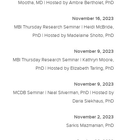
Mootha, MD | Hosted by Ambre Bertholet, PhD
November 16, 2023
MBI Thursday Research Seminar | Heidi McBride,
PhD | Hosted by Madelaine Sholto, PhD
November 9, 2023
MBI Thursday Research Seminar | Kathryn Moore,
PhD | Hosted by Elizabeth Tarling, PhD
November 9, 2023
MCDB Seminar | Neal Silverman, PhD | Hosted by
Daria Siekhaus, PhD
November 2, 2023
Sarkis Mazmanian, PhD