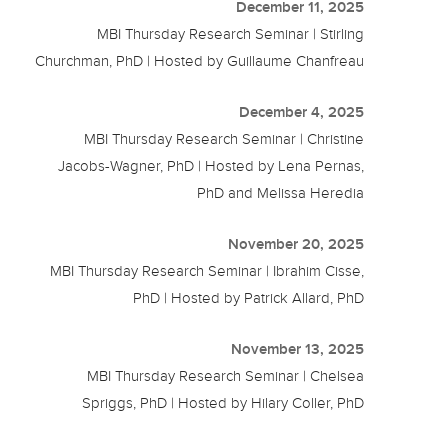
December 11, 2025
MBI Thursday Research Seminar | Stirling
Churchman, PhD | Hosted by Guillaume Chanfreau
December 4, 2025
MBI Thursday Research Seminar | Christine
Jacobs-Wagner, PhD | Hosted by Lena Pernas,
PhD and Melissa Heredia
November 20, 2025
MBI Thursday Research Seminar | Ibrahim Cisse,
PhD | Hosted by Patrick Allard, PhD
November 13, 2025
MBI Thursday Research Seminar | Chelsea
Spriggs, PhD | Hosted by Hilary Coller, PhD