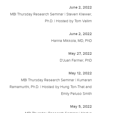
June 2, 2022
MBI Thursday Research Seminar | Steven Kliewer,
Ph.D. | Hosted by Tom Vallim
June 2, 2022
Hanna Mikkola, MD, PhD
May 27, 2022
D'Juan Farmer, PhD
May 12, 2022
MBI Thursday Research Seminar | Kumaran
Ramamurthi, Ph.D. | Hosted by Hung Ton-That and
Emily Peluso Smith
May 5, 2022