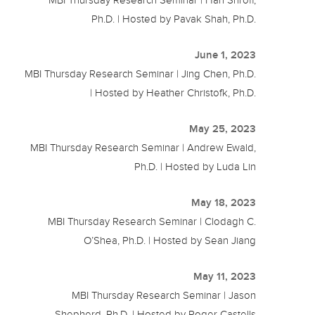
MBI Thursday Research Seminar | Hari Shroff,
Ph.D. | Hosted by Pavak Shah, Ph.D.
June 1, 2023
MBI Thursday Research Seminar | Jing Chen, Ph.D.
| Hosted by Heather Christofk, Ph.D.
May 25, 2023
MBI Thursday Research Seminar | Andrew Ewald,
Ph.D. | Hosted by Luda Lin
May 18, 2023
MBI Thursday Research Seminar | Clodagh C.
O’Shea, Ph.D. | Hosted by Sean Jiang
May 11, 2023
MBI Thursday Research Seminar | Jason
Shepherd, Ph.D. | Hosted by Roger Castells