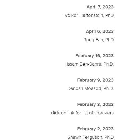
April 7, 2023
Volker Hartenstein, PhD
April 6, 2023
Rong Fan, PhD
February 16, 2023
Issam Ben-Sahra, Ph.D.
February 9, 2023
Danesh Moazed, Ph.D.
February 3, 2023
click on link for list of speakers
February 2, 2023
Shawn Ferguson, Ph.D