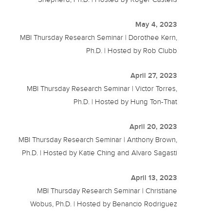
May 4, 2023
MBI Thursday Research Seminar | Dorothee Kern,
Ph.D. | Hosted by Rob Clubb
April 27, 2023
MBI Thursday Research Seminar | Victor Torres,
Ph.D. | Hosted by Hung Ton-That
April 20, 2023
MBI Thursday Research Seminar | Anthony Brown,
Ph.D. | Hosted by Katie Ching and Alvaro Sagasti
April 13, 2023
MBI Thursday Research Seminar | Christiane
Wobus, Ph.D. | Hosted by Benancio Rodriguez