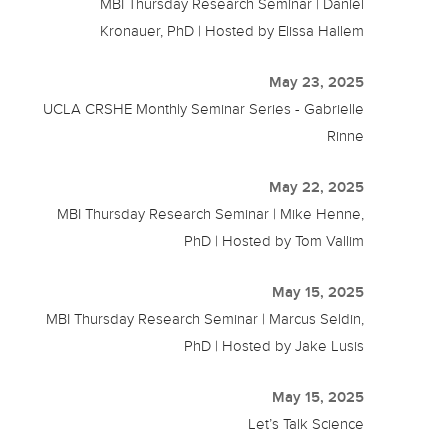
MBI Thursday Research Seminar | Daniel
Kronauer, PhD | Hosted by Elissa Hallem
May 23, 2025
UCLA CRSHE Monthly Seminar Series - Gabrielle
Rinne
May 22, 2025
MBI Thursday Research Seminar | Mike Henne,
PhD | Hosted by Tom Vallim
May 15, 2025
MBI Thursday Research Seminar | Marcus Seldin,
PhD | Hosted by Jake Lusis
May 15, 2025
Let’s Talk Science