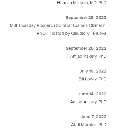
Hannah Mikkola, MD, PhD
September 29, 2022
MBI Thursday Research Seminar | James Olzmann,
Ph.D. | Hosted by Claudio Villanueva
September 26, 2022
Amjad Askary, PhD
July 19, 2022
Bill Lowry, PhD
June 14, 2022
Amjad Askary, PhD
June 7, 2022
Abril Morales, PhD