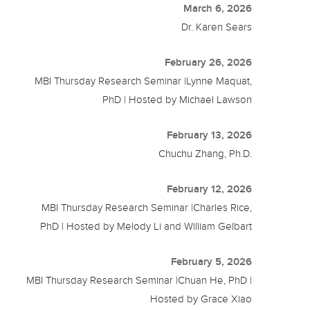
March 6, 2026
Dr. Karen Sears
February 26, 2026
MBI Thursday Research Seminar |Lynne Maquat,
PhD | Hosted by Michael Lawson
February 13, 2026
Chuchu Zhang, Ph.D.
February 12, 2026
MBI Thursday Research Seminar |Charles Rice,
PhD | Hosted by Melody Li and William Gelbart
February 5, 2026
MBI Thursday Research Seminar |Chuan He, PhD |
Hosted by Grace Xiao