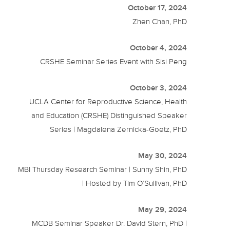
October 17, 2024
Zhen Chan, PhD
October 4, 2024
CRSHE Seminar Series Event with Sisi Peng
October 3, 2024
UCLA Center for Reproductive Science, Health
and Education (CRSHE) Distinguished Speaker
Series | Magdalena Zernicka-Goetz, PhD
May 30, 2024
MBI Thursday Research Seminar | Sunny Shin, PhD
| Hosted by Tim O’Sullivan, PhD
May 29, 2024
MCDB Seminar Speaker Dr. David Stern, PhD |