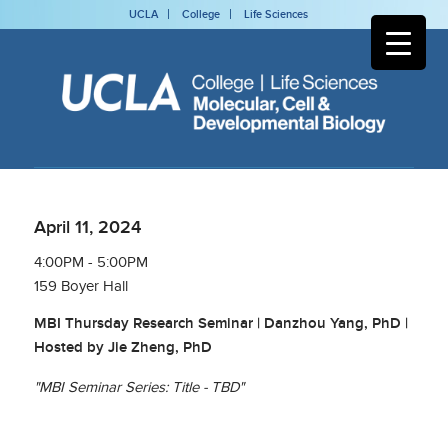
UCLA
College
Life Sciences
April 11, 2024
4:00PM - 5:00PM
159 Boyer Hall
MBI Thursday Research Seminar | Danzhou Yang, PhD |
Hosted by Jie Zheng, PhD
"MBI Seminar Series: Title - TBD"