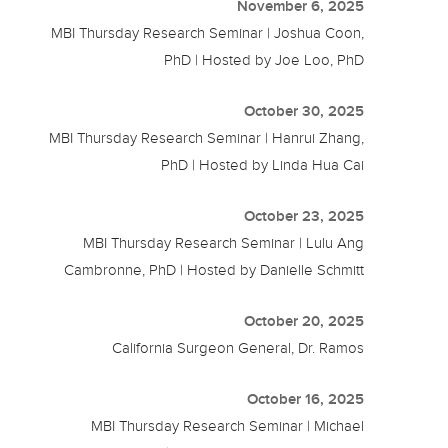
November 6, 2025
MBI Thursday Research Seminar | Joshua Coon,
PhD | Hosted by Joe Loo, PhD
October 30, 2025
MBI Thursday Research Seminar | Hanrui Zhang,
PhD | Hosted by Linda Hua Cai
October 23, 2025
MBI Thursday Research Seminar | Lulu Ang
Cambronne, PhD | Hosted by Danielle Schmitt
October 20, 2025
California Surgeon General, Dr. Ramos
October 16, 2025
MBI Thursday Research Seminar | Michael