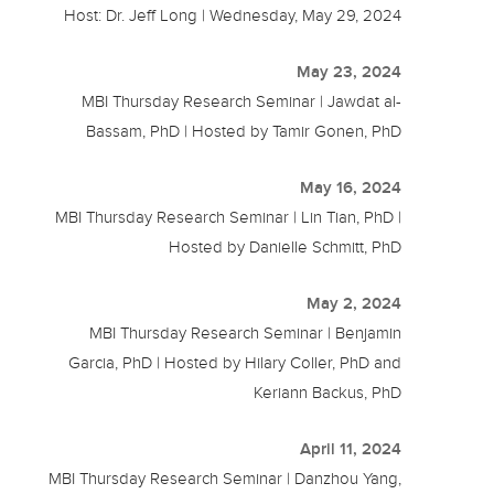
Host: Dr. Jeff Long | Wednesday, May 29, 2024
May 23, 2024
MBI Thursday Research Seminar | Jawdat al-
Bassam, PhD | Hosted by Tamir Gonen, PhD
May 16, 2024
MBI Thursday Research Seminar | Lin Tian, PhD |
Hosted by Danielle Schmitt, PhD
May 2, 2024
MBI Thursday Research Seminar | Benjamin
Garcia, PhD | Hosted by Hilary Coller, PhD and
Keriann Backus, PhD
April 11, 2024
MBI Thursday Research Seminar | Danzhou Yang,