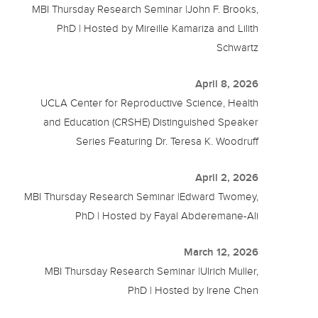
MBI Thursday Research Seminar |John F. Brooks,
PhD | Hosted by Mireille Kamariza and Lilith
Schwartz
April 8, 2026
UCLA Center for Reproductive Science, Health
and Education (CRSHE) Distinguished Speaker
Series Featuring Dr. Teresa K. Woodruff
April 2, 2026
MBI Thursday Research Seminar |Edward Twomey,
PhD | Hosted by Fayal Abderemane-Ali
March 12, 2026
MBI Thursday Research Seminar |Ulrich Muller,
PhD | Hosted by Irene Chen