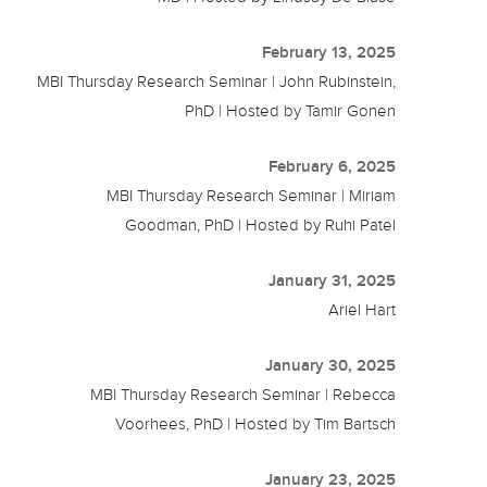
February 13, 2025
MBI Thursday Research Seminar | John Rubinstein,
PhD | Hosted by Tamir Gonen
February 6, 2025
MBI Thursday Research Seminar | Miriam
Goodman, PhD | Hosted by Ruhi Patel
January 31, 2025
Ariel Hart
January 30, 2025
MBI Thursday Research Seminar | Rebecca
Voorhees, PhD | Hosted by Tim Bartsch
January 23, 2025