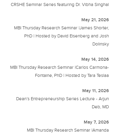
CRSHE Seminar Series featuring Dr. Vibha Singhal
May 21, 2026
MBI Thursday Research Seminar |James Shorter,
PhD | Hosted by David Eisenberg and Josh
Dolinsky
May 14, 2026
MBI Thursday Research Seminar |Carlos Carmona-
Fontaine, PhD | Hosted by Tara Teslaa
May 11, 2026
Dean’s Entrepreneurship Series Lecture - Arjun
Deb, MD
May 7, 2026
MBI Thursday Research Seminar |Amanda