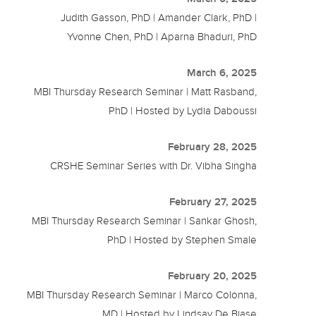
Judith Gasson, PhD | Amander Clark, PhD |
Yvonne Chen, PhD | Aparna Bhaduri, PhD
March 6, 2025
MBI Thursday Research Seminar | Matt Rasband,
PhD | Hosted by Lydia Daboussi
February 28, 2025
CRSHE Seminar Series with Dr. Vibha Singha
February 27, 2025
MBI Thursday Research Seminar | Sankar Ghosh,
PhD | Hosted by Stephen Smale
February 20, 2025
MBI Thursday Research Seminar | Marco Colonna,
MD | Hosted by Lindsay De Biase