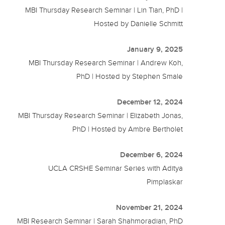
MBI Thursday Research Seminar | Lin Tian, PhD |
Hosted by Danielle Schmitt
January 9, 2025
MBI Thursday Research Seminar | Andrew Koh,
PhD | Hosted by Stephen Smale
December 12, 2024
MBI Thursday Research Seminar | Elizabeth Jonas,
PhD | Hosted by Ambre Bertholet
December 6, 2024
UCLA CRSHE Seminar Series with Aditya
Pimplaskar
November 21, 2024
MBI Research Seminar | Sarah Shahmoradian, PhD