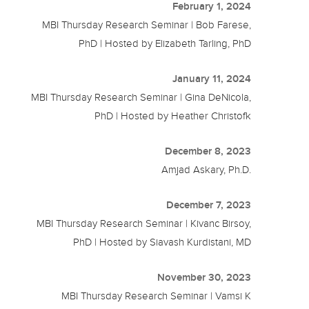
February 1, 2024
MBI Thursday Research Seminar | Bob Farese,
PhD | Hosted by Elizabeth Tarling, PhD
January 11, 2024
MBI Thursday Research Seminar | Gina DeNicola,
PhD | Hosted by Heather Christofk
December 8, 2023
Amjad Askary, Ph.D.
December 7, 2023
MBI Thursday Research Seminar | Kivanc Birsoy,
PhD | Hosted by Siavash Kurdistani, MD
November 30, 2023
MBI Thursday Research Seminar | Vamsi K