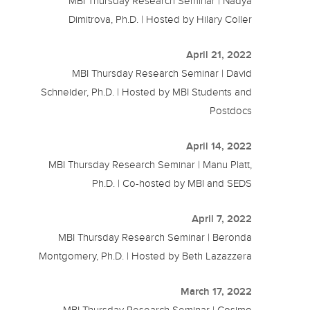
MBI Thursday Research Seminar | Nadya
Dimitrova, Ph.D. | Hosted by Hilary Coller
April 21, 2022
MBI Thursday Research Seminar | David
Schneider, Ph.D. | Hosted by MBI Students and
Postdocs
April 14, 2022
MBI Thursday Research Seminar | Manu Platt,
Ph.D. | Co-hosted by MBI and SEDS
April 7, 2022
MBI Thursday Research Seminar | Beronda
Montgomery, Ph.D. | Hosted by Beth Lazazzera
March 17, 2022