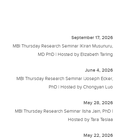
September 17, 2026
MBI Thursday Research Seminar |Kiran Musunuru,
MD PhD | Hosted by Elizabeth Tarling
June 4, 2026
MBI Thursday Research Seminar |Joseph Ecker,
PhD | Hosted by Chongyan Luo
May 28, 2026
MBI Thursday Research Seminar |Isha Jain, PhD |
Hosted by Tara Teslaa
May 22, 2026