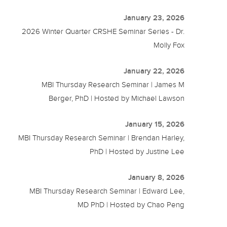
January 23, 2026
2026 Winter Quarter CRSHE Seminar Series - Dr.
Molly Fox
January 22, 2026
MBI Thursday Research Seminar | James M
Berger, PhD | Hosted by Michael Lawson
January 15, 2026
MBI Thursday Research Seminar | Brendan Harley,
PhD | Hosted by Justine Lee
January 8, 2026
MBI Thursday Research Seminar | Edward Lee,
MD PhD | Hosted by Chao Peng