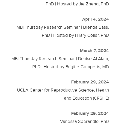
PhD | Hosted by Jie Zheng, PhD
April 4, 2024
MBI Thursday Research Seminar | Brenda Bass,
PhD | Hosted by Hilary Coller, PhD
March 7, 2024
MBI Thursday Research Seminar | Denise Al Alam,
PhD | Hosted by Brigitte Gomperts, MD
February 29, 2024
UCLA Center for Reproductive Science, Health
and Education (CRSHE)
February 29, 2024
Vanessa Sperandio, PhD