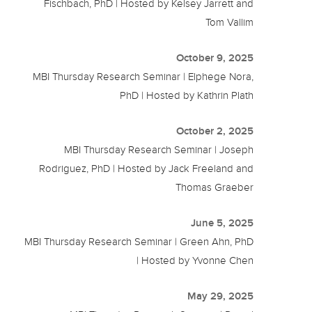
Fischbach, PhD | Hosted by Kelsey Jarrett and
Tom Vallim
October 9, 2025
MBI Thursday Research Seminar | Elphege Nora,
PhD | Hosted by Kathrin Plath
October 2, 2025
MBI Thursday Research Seminar | Joseph
Rodriguez, PhD | Hosted by Jack Freeland and
Thomas Graeber
June 5, 2025
MBI Thursday Research Seminar | Green Ahn, PhD
| Hosted by Yvonne Chen
May 29, 2025