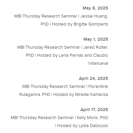
May 8, 2025
MBI Thursday Research Seminar | Jessie Huang,
PhD | Hosted by Brigitte Gomperts
May 1, 2025
MBI Thursday Research Seminar | Jared Rutter,
PhD | Hosted by Lena Pernas and Claudio
Villanueva
April 24, 2025
MBI Thursday Research Seminar | Florentine
Rutaganira, PhD | Hosted by Mireille Kamariza
April 17, 2025
MBI Thursday Research Seminar | Kelly Monk, PhD
| Hosted by Lydia Daboussi