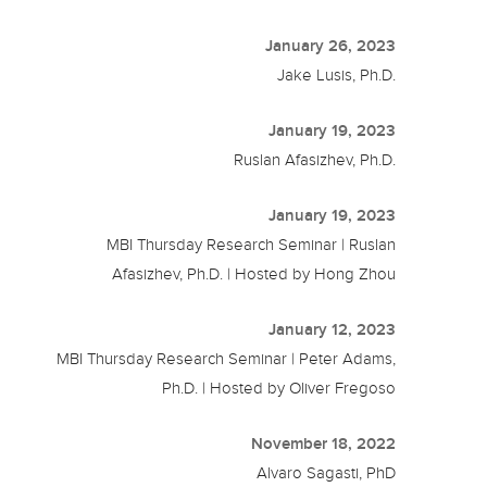
January 26, 2023
Jake Lusis, Ph.D.
January 19, 2023
Ruslan Afasizhev, Ph.D.
January 19, 2023
MBI Thursday Research Seminar | Ruslan
Afasizhev, Ph.D. | Hosted by Hong Zhou
January 12, 2023
MBI Thursday Research Seminar | Peter Adams,
Ph.D. | Hosted by Oliver Fregoso
November 18, 2022
Alvaro Sagasti, PhD