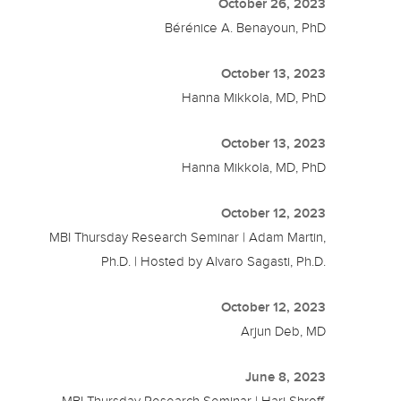
October 26, 2023
Bérénice A. Benayoun, PhD
October 13, 2023
Hanna Mikkola, MD, PhD
October 13, 2023
Hanna Mikkola, MD, PhD
October 12, 2023
MBI Thursday Research Seminar | Adam Martin,
Ph.D. | Hosted by Alvaro Sagasti, Ph.D.
October 12, 2023
Arjun Deb, MD
June 8, 2023