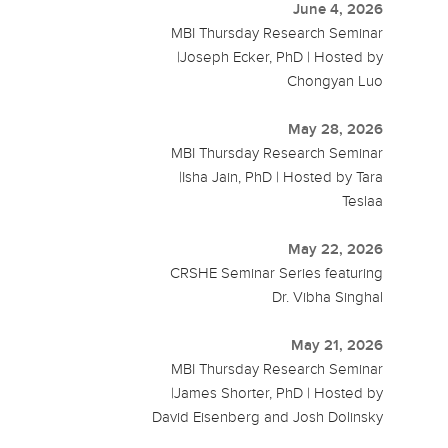
June 4, 2026
MBI Thursday Research Seminar
|Joseph Ecker, PhD | Hosted by
Chongyan Luo
May 28, 2026
MBI Thursday Research Seminar
|Isha Jain, PhD | Hosted by Tara
Teslaa
May 22, 2026
CRSHE Seminar Series featuring
Dr. Vibha Singhal
May 21, 2026
MBI Thursday Research Seminar
|James Shorter, PhD | Hosted by
David Eisenberg and Josh Dolinsky