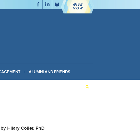
GIVE
NOW
GAGEMENT
ALUMNI AND FRIENDS
by Hilary Coller, PhD