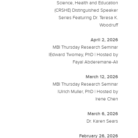
Science, Health and Education
(CRSHE) Distinguished Speaker
Series Featuring Dr. Teresa K.
Woodruff
April 2, 2026
MBI Thursday Research Seminar
|Edward Twomey, PhD | Hosted by
Fayal Abderemane-Ali
March 12, 2026
MBI Thursday Research Seminar
|Ulrich Muller, PhD | Hosted by
Irene Chen
March 6, 2026
Dr. Karen Sears
February 26, 2026