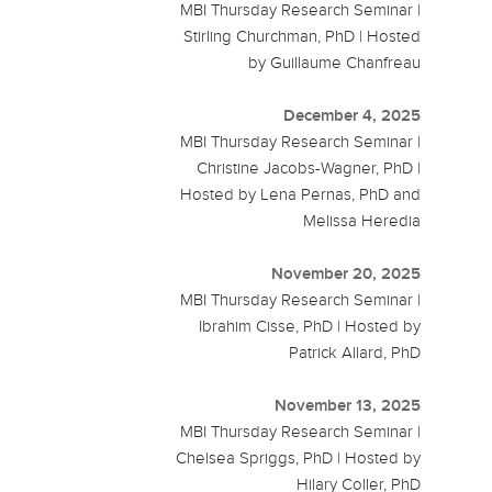
MBI Thursday Research Seminar |
Stirling Churchman, PhD | Hosted
by Guillaume Chanfreau
December 4, 2025
MBI Thursday Research Seminar |
Christine Jacobs-Wagner, PhD |
Hosted by Lena Pernas, PhD and
Melissa Heredia
November 20, 2025
MBI Thursday Research Seminar |
Ibrahim Cisse, PhD | Hosted by
Patrick Allard, PhD
November 13, 2025
MBI Thursday Research Seminar |
Chelsea Spriggs, PhD | Hosted by
Hilary Coller, PhD