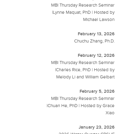
MBI Thursday Research Seminar
|Lynne Maquat, PhD | Hosted by
Michael Lawson
February 13, 2026
Chuchu Zhang, Ph.D.
February 12, 2026
MBI Thursday Research Seminar
|Charles Rice, PhD | Hosted by
Melody Li and William Gelbart
February 5, 2026
MBI Thursday Research Seminar
|Chuan He, PhD | Hosted by Grace
Xiao
January 23, 2026