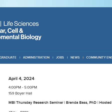
GRADUATE
ADMINISTRATION
JOBS
NEWS
COMMUNITY EN
April 4, 2024
4:00PM - 5:00PM
159 Boyer Hall
MBI Thursday Research Seminar | Brenda Bass, PhD | Hosted 