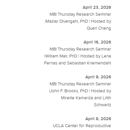
April 23, 2026
MBI Thursday Research Seminar
|Maziar Divangahi, PhD | Hosted by
Quen Cheng
April 16, 2026
MBI Thursday Research Seminar
|William Mair, PhD | Hosted by Lena
Pernas and Sebastian Kriemendahl
April 9, 2026
MBI Thursday Research Seminar
|John F. Brooks, PhD | Hosted by
Mireille Kamariza and Lilith
Schwartz
April 8, 2026
UCLA Center for Reproductive