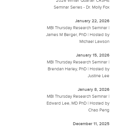
2026 Winter Quarter CRSHE
Seminar Series - Dr. Molly Fox
January 22, 2026
MBI Thursday Research Seminar |
James M Berger, PhD | Hosted by
Michael Lawson
January 15, 2026
MBI Thursday Research Seminar |
Brendan Harley, PhD | Hosted by
Justine Lee
January 8, 2026
MBI Thursday Research Seminar |
Edward Lee, MD PhD | Hosted by
Chao Peng
December 11, 2025