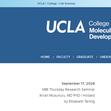
UCLA
College
Life Sciences
HOME
FACULTY
GRADUATE
UNDER
GIVING
September 17, 2026
MBI Thursday Research Seminar
|Kiran Musunuru, MD PhD | Hosted
by Elizabeth Tarling