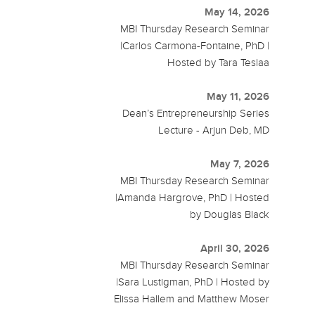
May 14, 2026
MBI Thursday Research Seminar
|Carlos Carmona-Fontaine, PhD |
Hosted by Tara Teslaa
May 11, 2026
Dean’s Entrepreneurship Series
Lecture - Arjun Deb, MD
May 7, 2026
MBI Thursday Research Seminar
|Amanda Hargrove, PhD | Hosted
by Douglas Black
April 30, 2026
MBI Thursday Research Seminar
|Sara Lustigman, PhD | Hosted by
Elissa Hallem and Matthew Moser