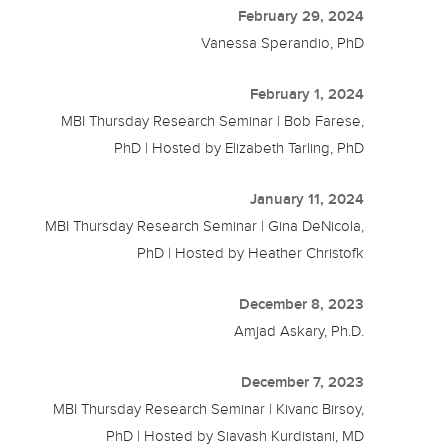
February 29, 2024
Vanessa Sperandio, PhD
February 1, 2024
MBI Thursday Research Seminar | Bob Farese,
PhD | Hosted by Elizabeth Tarling, PhD
January 11, 2024
MBI Thursday Research Seminar | Gina DeNicola,
PhD | Hosted by Heather Christofk
December 8, 2023
Amjad Askary, Ph.D.
December 7, 2023
MBI Thursday Research Seminar | Kivanc Birsoy,
PhD | Hosted by Siavash Kurdistani, MD