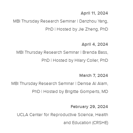
April 11, 2024
MBI Thursday Research Seminar | Danzhou Yang,
PhD | Hosted by Jie Zheng, PhD
April 4, 2024
MBI Thursday Research Seminar | Brenda Bass,
PhD | Hosted by Hilary Coller, PhD
March 7, 2024
MBI Thursday Research Seminar | Denise Al Alam,
PhD | Hosted by Brigitte Gomperts, MD
February 29, 2024
UCLA Center for Reproductive Science, Health
and Education (CRSHE)