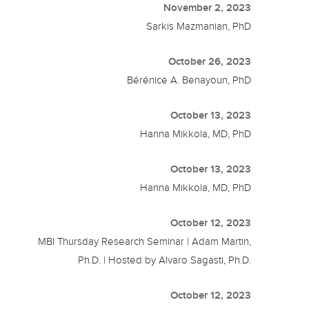
November 2, 2023
Sarkis Mazmanian, PhD
October 26, 2023
Bérénice A. Benayoun, PhD
October 13, 2023
Hanna Mikkola, MD, PhD
October 13, 2023
Hanna Mikkola, MD, PhD
October 12, 2023
MBI Thursday Research Seminar | Adam Martin,
Ph.D. | Hosted by Alvaro Sagasti, Ph.D.
October 12, 2023