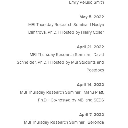
Emily Peluso Smith
May 5, 2022
MBI Thursday Research Seminar | Nadya
Dimitrova, Ph.D. | Hosted by Hilary Coller
April 21, 2022
MBI Thursday Research Seminar | David
Schneider, Ph.D. | Hosted by MBI Students and
Postdocs
April 14, 2022
MBI Thursday Research Seminar | Manu Platt,
Ph.D. | Co-hosted by MBI and SEDS
April 7, 2022
MBI Thursday Research Seminar | Beronda