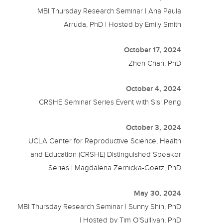
MBI Thursday Research Seminar | Ana Paula
Arruda, PhD | Hosted by Emily Smith
October 17, 2024
Zhen Chan, PhD
October 4, 2024
CRSHE Seminar Series Event with Sisi Peng
October 3, 2024
UCLA Center for Reproductive Science, Health
and Education (CRSHE) Distinguished Speaker
Series | Magdalena Zernicka-Goetz, PhD
May 30, 2024
MBI Thursday Research Seminar | Sunny Shin, PhD
| Hosted by Tim O’Sullivan, PhD