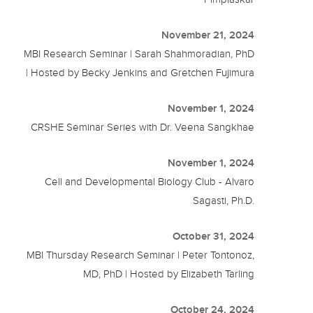
November 21, 2024
MBI Research Seminar | Sarah Shahmoradian, PhD
| Hosted by Becky Jenkins and Gretchen Fujimura
November 1, 2024
CRSHE Seminar Series with Dr. Veena Sangkhae
November 1, 2024
Cell and Developmental Biology Club - Alvaro
Sagasti, Ph.D.
October 31, 2024
MBI Thursday Research Seminar | Peter Tontonoz,
MD, PhD | Hosted by Elizabeth Tarling
October 24, 2024