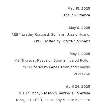
May 15, 2025
Let’s Talk Science
May 8, 2025
MBI Thursday Research Seminar | Jessie Huang,
PhD | Hosted by Brigitte Gomperts
May 1, 2025
MBI Thursday Research Seminar | Jared Rutter,
PhD | Hosted by Lena Pernas and Claudio
Villanueva
April 24, 2025
MBI Thursday Research Seminar | Florentine
Rutaganira, PhD | Hosted by Mireille Kamariza