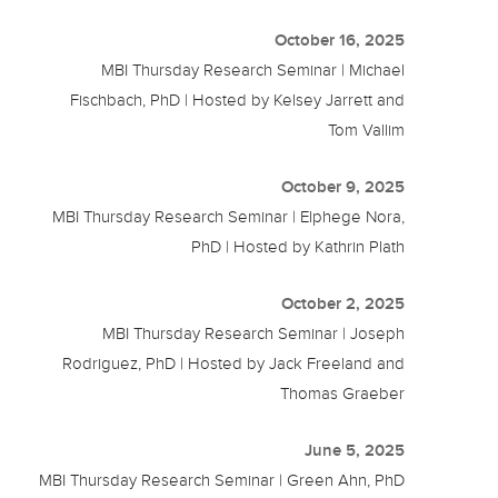
October 16, 2025
MBI Thursday Research Seminar | Michael
Fischbach, PhD | Hosted by Kelsey Jarrett and
Tom Vallim
October 9, 2025
MBI Thursday Research Seminar | Elphege Nora,
PhD | Hosted by Kathrin Plath
October 2, 2025
MBI Thursday Research Seminar | Joseph
Rodriguez, PhD | Hosted by Jack Freeland and
Thomas Graeber
June 5, 2025
MBI Thursday Research Seminar | Green Ahn, PhD