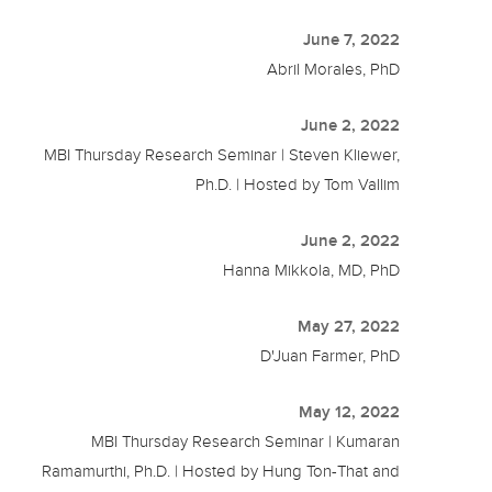
June 7, 2022
Abril Morales, PhD
June 2, 2022
MBI Thursday Research Seminar | Steven Kliewer,
Ph.D. | Hosted by Tom Vallim
June 2, 2022
Hanna Mikkola, MD, PhD
May 27, 2022
D'Juan Farmer, PhD
May 12, 2022
MBI Thursday Research Seminar | Kumaran
Ramamurthi, Ph.D. | Hosted by Hung Ton-That and