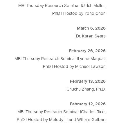
MBI Thursday Research Seminar |Ulrich Muller,
PhD | Hosted by Irene Chen
March 6, 2026
Dr. Karen Sears
February 26, 2026
MBI Thursday Research Seminar |Lynne Maquat,
PhD | Hosted by Michael Lawson
February 13, 2026
Chuchu Zhang, Ph.D.
February 12, 2026
MBI Thursday Research Seminar |Charles Rice,
PhD | Hosted by Melody Li and William Gelbart