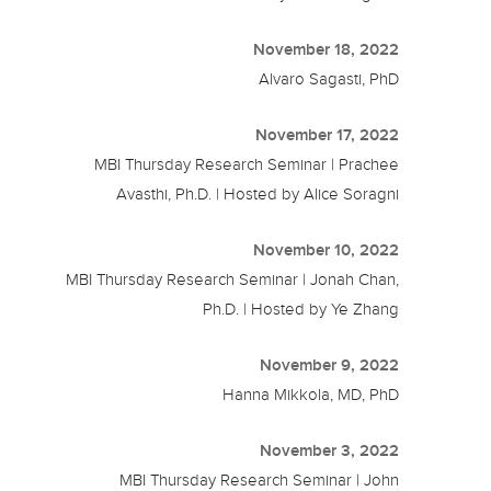
November 18, 2022
Alvaro Sagasti, PhD
November 17, 2022
MBI Thursday Research Seminar | Prachee
Avasthi, Ph.D. | Hosted by Alice Soragni
November 10, 2022
MBI Thursday Research Seminar | Jonah Chan,
Ph.D. | Hosted by Ye Zhang
November 9, 2022
Hanna Mikkola, MD, PhD
November 3, 2022
MBI Thursday Research Seminar | John