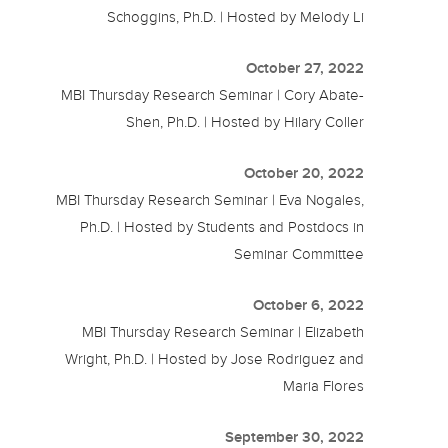
Schoggins, Ph.D. | Hosted by Melody Li
October 27, 2022
MBI Thursday Research Seminar | Cory Abate-
Shen, Ph.D. | Hosted by Hilary Coller
October 20, 2022
MBI Thursday Research Seminar | Eva Nogales,
Ph.D. | Hosted by Students and Postdocs in
Seminar Committee
October 6, 2022
MBI Thursday Research Seminar | Elizabeth
Wright, Ph.D. | Hosted by Jose Rodriguez and
Maria Flores
September 30, 2022