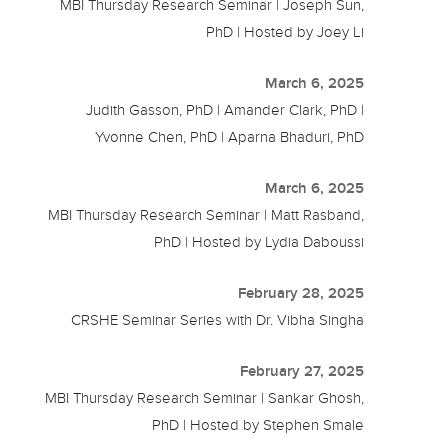
MBI Thursday Research Seminar | Joseph Sun,
PhD | Hosted by Joey Li
March 6, 2025
Judith Gasson, PhD | Amander Clark, PhD |
Yvonne Chen, PhD | Aparna Bhaduri, PhD
March 6, 2025
MBI Thursday Research Seminar | Matt Rasband,
PhD | Hosted by Lydia Daboussi
February 28, 2025
CRSHE Seminar Series with Dr. Vibha Singha
February 27, 2025
MBI Thursday Research Seminar | Sankar Ghosh,
PhD | Hosted by Stephen Smale