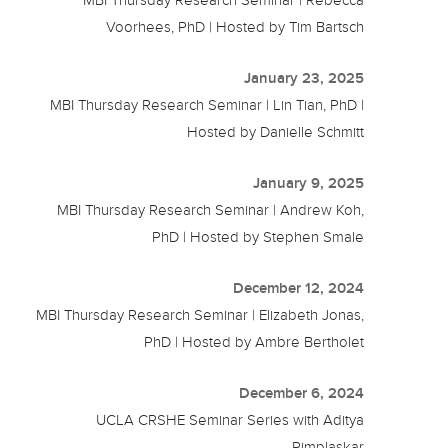
Voorhees, PhD | Hosted by Tim Bartsch
January 23, 2025
MBI Thursday Research Seminar | Lin Tian, PhD |
Hosted by Danielle Schmitt
January 9, 2025
MBI Thursday Research Seminar | Andrew Koh,
PhD | Hosted by Stephen Smale
December 12, 2024
MBI Thursday Research Seminar | Elizabeth Jonas,
PhD | Hosted by Ambre Bertholet
December 6, 2024
UCLA CRSHE Seminar Series with Aditya
Pimplaskar