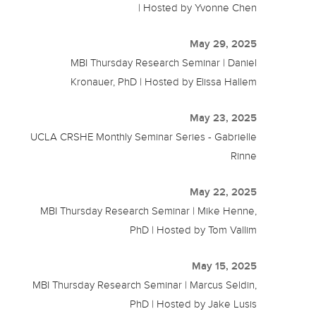
| Hosted by Yvonne Chen
May 29, 2025
MBI Thursday Research Seminar | Daniel
Kronauer, PhD | Hosted by Elissa Hallem
May 23, 2025
UCLA CRSHE Monthly Seminar Series - Gabrielle
Rinne
May 22, 2025
MBI Thursday Research Seminar | Mike Henne,
PhD | Hosted by Tom Vallim
May 15, 2025
MBI Thursday Research Seminar | Marcus Seldin,
PhD | Hosted by Jake Lusis