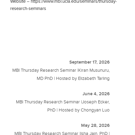
Website – https://www.mbi.ucla.edu/seminars/thursday-
research-seminars
September 17, 2026
MBI Thursday Research Seminar |Kiran Musunuru,
MD PhD | Hosted by Elizabeth Tarling
June 4, 2026
MBI Thursday Research Seminar |Joseph Ecker,
PhD | Hosted by Chongyan Luo
May 28, 2026
MBI Thursday Research Seminar |Isha Jain, PhD |