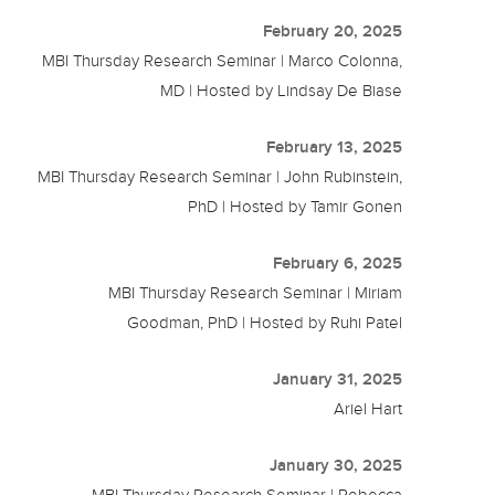
February 20, 2025
MBI Thursday Research Seminar | Marco Colonna,
MD | Hosted by Lindsay De Biase
February 13, 2025
MBI Thursday Research Seminar | John Rubinstein,
PhD | Hosted by Tamir Gonen
February 6, 2025
MBI Thursday Research Seminar | Miriam
Goodman, PhD | Hosted by Ruhi Patel
January 31, 2025
Ariel Hart
January 30, 2025
MBI Thursday Research Seminar | Rebecca