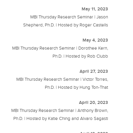
May 11, 2023
MBI Thursday Research Seminar | Jason
Shepherd, Ph.D. | Hosted by Roger Castells
May 4, 2023
MBI Thursday Research Seminar | Dorothee Kern,
Ph.D. | Hosted by Rob Clubb
April 27, 2023
MBI Thursday Research Seminar | Victor Torres,
Ph.D. | Hosted by Hung Ton-That
April 20, 2023
MBI Thursday Research Seminar | Anthony Brown,
Ph.D. | Hosted by Katie Ching and Alvaro Sagasti