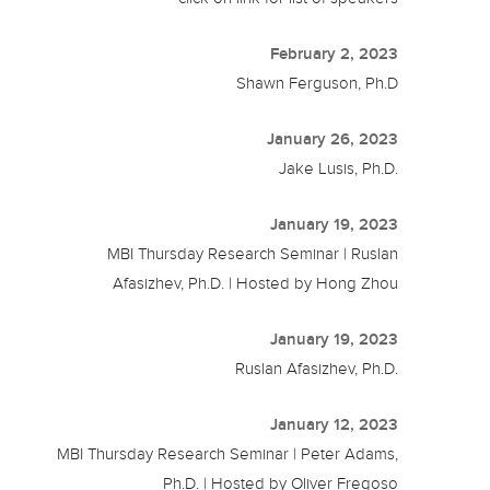
February 2, 2023
Shawn Ferguson, Ph.D
January 26, 2023
Jake Lusis, Ph.D.
January 19, 2023
MBI Thursday Research Seminar | Ruslan
Afasizhev, Ph.D. | Hosted by Hong Zhou
January 19, 2023
Ruslan Afasizhev, Ph.D.
January 12, 2023
MBI Thursday Research Seminar | Peter Adams,
Ph.D. | Hosted by Oliver Fregoso