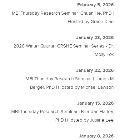
February 5, 2026
MBI Thursday Research Seminar |Chuan He, PhD |
Hosted by Grace Xiao
January 23, 2026
2026 Winter Quarter CRSHE Seminar Series - Dr.
Molly Fox
January 22, 2026
MBI Thursday Research Seminar | James M
Berger, PhD | Hosted by Michael Lawson
January 15, 2026
MBI Thursday Research Seminar | Brendan Harley,
PhD | Hosted by Justine Lee
January 8, 2026