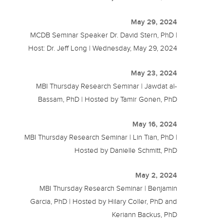
May 29, 2024
MCDB Seminar Speaker Dr. David Stern, PhD |
Host: Dr. Jeff Long | Wednesday, May 29, 2024
May 23, 2024
MBI Thursday Research Seminar | Jawdat al-
Bassam, PhD | Hosted by Tamir Gonen, PhD
May 16, 2024
MBI Thursday Research Seminar | Lin Tian, PhD |
Hosted by Danielle Schmitt, PhD
May 2, 2024
MBI Thursday Research Seminar | Benjamin
Garcia, PhD | Hosted by Hilary Coller, PhD and
Keriann Backus, PhD