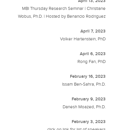
April 13, 2023
MBI Thursday Research Seminar | Christiane
Wobus, Ph.D. | Hosted by Benancio Rodriguez
April 7, 2023
Volker Hartenstein, PhD
April 6, 2023
Rong Fan, PhD
February 16, 2023
Issam Ben-Sahra, Ph.D.
February 9, 2023
Danesh Moazed, Ph.D.
February 3, 2023
click on link for list of speakers