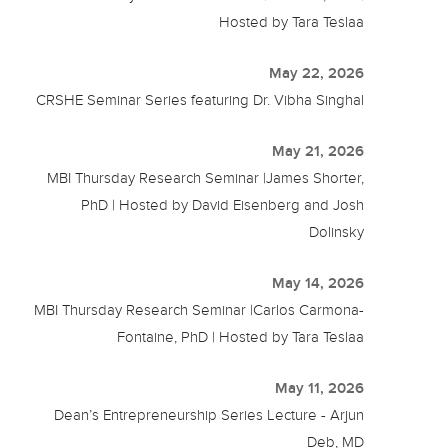
Hosted by Tara Teslaa
May 22, 2026
CRSHE Seminar Series featuring Dr. Vibha Singhal
May 21, 2026
MBI Thursday Research Seminar |James Shorter,
PhD | Hosted by David Eisenberg and Josh
Dolinsky
May 14, 2026
MBI Thursday Research Seminar |Carlos Carmona-
Fontaine, PhD | Hosted by Tara Teslaa
May 11, 2026
Dean’s Entrepreneurship Series Lecture - Arjun
Deb, MD