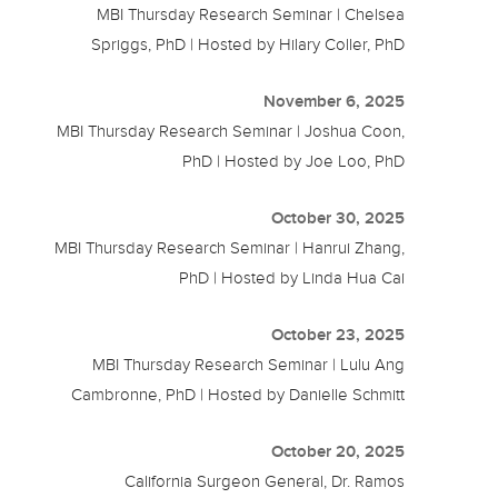
MBI Thursday Research Seminar | Chelsea
Spriggs, PhD | Hosted by Hilary Coller, PhD
November 6, 2025
MBI Thursday Research Seminar | Joshua Coon,
PhD | Hosted by Joe Loo, PhD
October 30, 2025
MBI Thursday Research Seminar | Hanrui Zhang,
PhD | Hosted by Linda Hua Cai
October 23, 2025
MBI Thursday Research Seminar | Lulu Ang
Cambronne, PhD | Hosted by Danielle Schmitt
October 20, 2025
California Surgeon General, Dr. Ramos