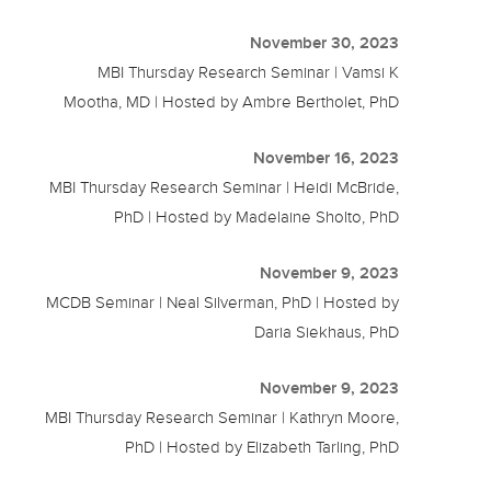
November 30, 2023
MBI Thursday Research Seminar | Vamsi K
Mootha, MD | Hosted by Ambre Bertholet, PhD
November 16, 2023
MBI Thursday Research Seminar | Heidi McBride,
PhD | Hosted by Madelaine Sholto, PhD
November 9, 2023
MCDB Seminar | Neal Silverman, PhD | Hosted by
Daria Siekhaus, PhD
November 9, 2023
MBI Thursday Research Seminar | Kathryn Moore,
PhD | Hosted by Elizabeth Tarling, PhD