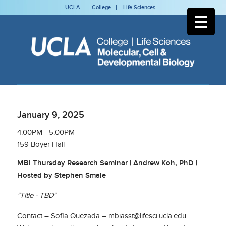
UCLA
College
Life Sciences
January 9, 2025
4:00PM - 5:00PM
159 Boyer Hall
MBI Thursday Research Seminar | Andrew Koh, PhD |
Hosted by Stephen Smale
"Title - TBD"
Contact – Sofia Quezada – mbiasst@lifesci.ucla.edu