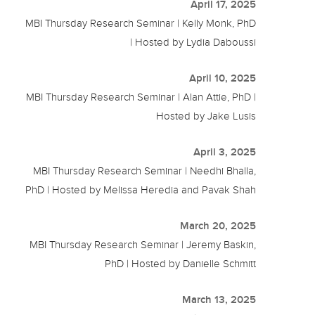
April 17, 2025
MBI Thursday Research Seminar | Kelly Monk, PhD
| Hosted by Lydia Daboussi
April 10, 2025
MBI Thursday Research Seminar | Alan Attie, PhD |
Hosted by Jake Lusis
April 3, 2025
MBI Thursday Research Seminar | Needhi Bhalla,
PhD | Hosted by Melissa Heredia and Pavak Shah
March 20, 2025
MBI Thursday Research Seminar | Jeremy Baskin,
PhD | Hosted by Danielle Schmitt
March 13, 2025