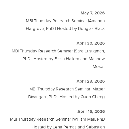
May 7, 2026
MBI Thursday Research Seminar |Amanda
Hargrove, PhD | Hosted by Douglas Black
April 30, 2026
MBI Thursday Research Seminar |Sara Lustigman,
PhD | Hosted by Elissa Hallem and Matthew
Moser
April 23, 2026
MBI Thursday Research Seminar |Maziar
Divangahi, PhD | Hosted by Quen Cheng
April 16, 2026
MBI Thursday Research Seminar |William Mair, PhD
| Hosted by Lena Pernas and Sebastian