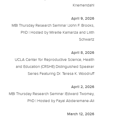
Kriemendahl
April 9, 2026
MBI Thursday Research Seminar |John F. Brooks,
PhD | Hosted by Mireille Kamariza and Lilith
Schwartz
April 8, 2026
UCLA Center for Reproductive Science, Health
and Education (CRSHE) Distinguished Speaker
Series Featuring Dr. Teresa K. Woodruff
April 2, 2026
MBI Thursday Research Seminar |Edward Twomey,
PhD | Hosted by Fayal Abderemane-Ali
March 12, 2026