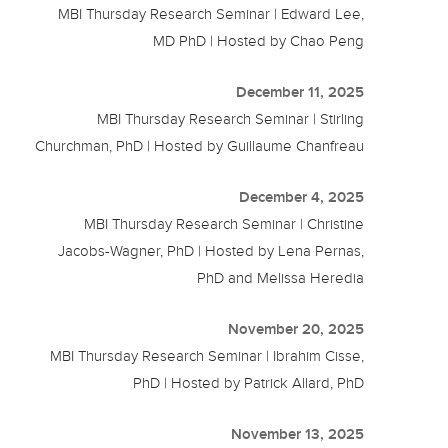
MBI Thursday Research Seminar | Edward Lee,
MD PhD | Hosted by Chao Peng
December 11, 2025
MBI Thursday Research Seminar | Stirling
Churchman, PhD | Hosted by Guillaume Chanfreau
December 4, 2025
MBI Thursday Research Seminar | Christine
Jacobs-Wagner, PhD | Hosted by Lena Pernas,
PhD and Melissa Heredia
November 20, 2025
MBI Thursday Research Seminar | Ibrahim Cisse,
PhD | Hosted by Patrick Allard, PhD
November 13, 2025