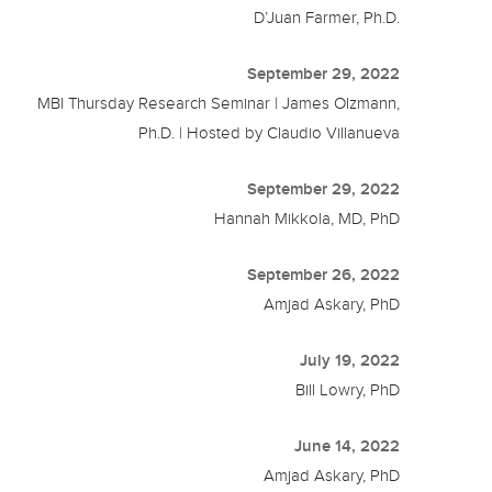
D’Juan Farmer, Ph.D.
September 29, 2022
MBI Thursday Research Seminar | James Olzmann,
Ph.D. | Hosted by Claudio Villanueva
September 29, 2022
Hannah Mikkola, MD, PhD
September 26, 2022
Amjad Askary, PhD
July 19, 2022
Bill Lowry, PhD
June 14, 2022
Amjad Askary, PhD