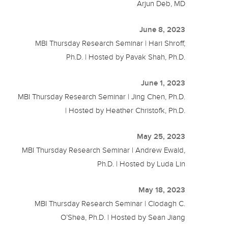
Arjun Deb, MD
June 8, 2023
MBI Thursday Research Seminar | Hari Shroff,
Ph.D. | Hosted by Pavak Shah, Ph.D.
June 1, 2023
MBI Thursday Research Seminar | Jing Chen, Ph.D.
| Hosted by Heather Christofk, Ph.D.
May 25, 2023
MBI Thursday Research Seminar | Andrew Ewald,
Ph.D. | Hosted by Luda Lin
May 18, 2023
MBI Thursday Research Seminar | Clodagh C.
O’Shea, Ph.D. | Hosted by Sean Jiang