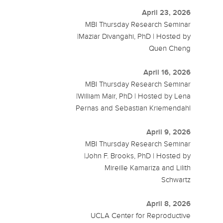
April 23, 2026
MBI Thursday Research Seminar
|Maziar Divangahi, PhD | Hosted by
Quen Cheng
April 16, 2026
MBI Thursday Research Seminar
|William Mair, PhD | Hosted by Lena
Pernas and Sebastian Kriemendahl
April 9, 2026
MBI Thursday Research Seminar
|John F. Brooks, PhD | Hosted by
Mireille Kamariza and Lilith
Schwartz
April 8, 2026
UCLA Center for Reproductive