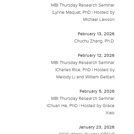
MBI Thursday Research Seminar
|Lynne Maquat, PhD | Hosted by
Michael Lawson
February 13, 2026
Chuchu Zhang, Ph.D.
February 12, 2026
MBI Thursday Research Seminar
|Charles Rice, PhD | Hosted by
Melody Li and William Gelbart
February 5, 2026
MBI Thursday Research Seminar
|Chuan He, PhD | Hosted by Grace
Xiao
January 23, 2026