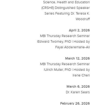
Science, Health and Education
(CRSHE) Distinguished Speaker
Series Featuring Dr. Teresa K.
Woodruff
April 2, 2026
MBI Thursday Research Seminar
|Edward Twomey, PhD | Hosted by
Fayal Abderemane-Ali
March 12, 2026
MBI Thursday Research Seminar
|Ulrich Muller, PhD | Hosted by
Irene Chen
March 6, 2026
Dr. Karen Sears
February 26, 2026