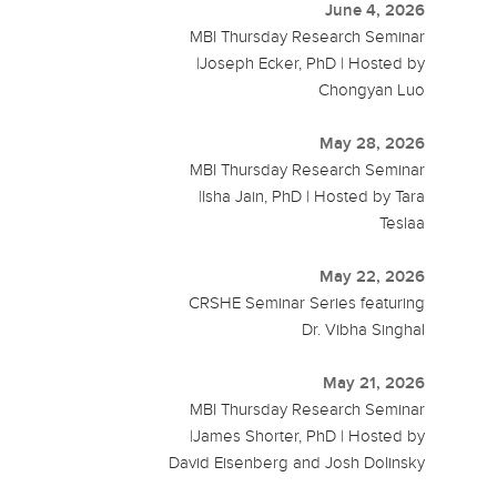
June 4, 2026
MBI Thursday Research Seminar
|Joseph Ecker, PhD | Hosted by
Chongyan Luo
May 28, 2026
MBI Thursday Research Seminar
|Isha Jain, PhD | Hosted by Tara
Teslaa
May 22, 2026
CRSHE Seminar Series featuring
Dr. Vibha Singhal
May 21, 2026
MBI Thursday Research Seminar
|James Shorter, PhD | Hosted by
David Eisenberg and Josh Dolinsky