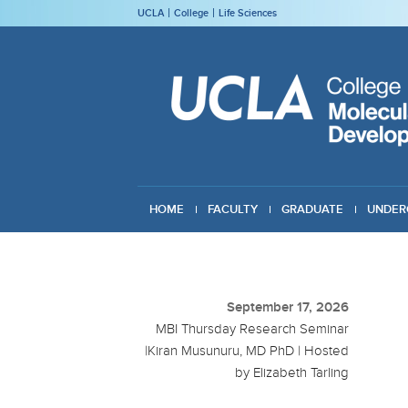
UCLA
College
Life Sciences
HOME
FACULTY
GRADUATE
UNDER
GIVING
September 17, 2026
MBI Thursday Research Seminar
|Kiran Musunuru, MD PhD | Hosted
by Elizabeth Tarling