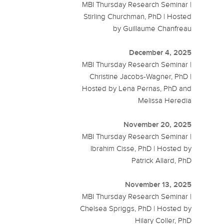
MBI Thursday Research Seminar |
Stirling Churchman, PhD | Hosted
by Guillaume Chanfreau
December 4, 2025
MBI Thursday Research Seminar |
Christine Jacobs-Wagner, PhD |
Hosted by Lena Pernas, PhD and
Melissa Heredia
November 20, 2025
MBI Thursday Research Seminar |
Ibrahim Cisse, PhD | Hosted by
Patrick Allard, PhD
November 13, 2025
MBI Thursday Research Seminar |
Chelsea Spriggs, PhD | Hosted by
Hilary Coller, PhD