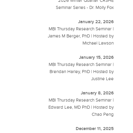
2026 Winter Quarter CRSHE
Seminar Series - Dr. Molly Fox
January 22, 2026
MBI Thursday Research Seminar |
James M Berger, PhD | Hosted by
Michael Lawson
January 15, 2026
MBI Thursday Research Seminar |
Brendan Harley, PhD | Hosted by
Justine Lee
January 8, 2026
MBI Thursday Research Seminar |
Edward Lee, MD PhD | Hosted by
Chao Peng
December 11, 2025