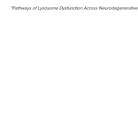
"Pathways of Lysosome Dysfunction Across Neurodegenerative