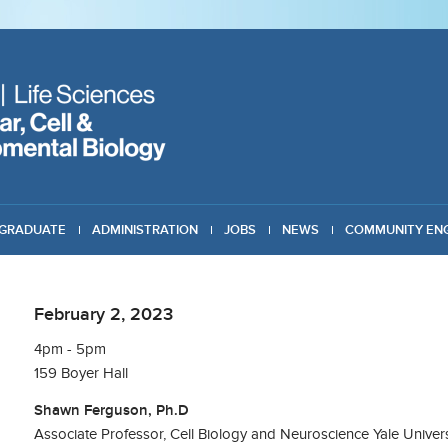
GRADUATE
ADMINISTRATION
JOBS
NEWS
COMMUNITY EN
February 2, 2023
4pm - 5pm
159 Boyer Hall
Shawn Ferguson, Ph.D
Associate Professor, Cell Biology and Neuroscience Yale Univers