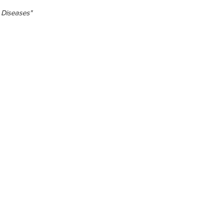
 Diseases"