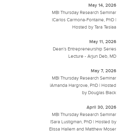
May 14, 2026
MBI Thursday Research Seminar
|Carlos Carmona-Fontaine, PhD |
Hosted by Tara Teslaa
May 11, 2026
Dean’s Entrepreneurship Series
Lecture - Arjun Deb, MD
May 7, 2026
MBI Thursday Research Seminar
|Amanda Hargrove, PhD | Hosted
by Douglas Black
April 30, 2026
MBI Thursday Research Seminar
|Sara Lustigman, PhD | Hosted by
Elissa Hallem and Matthew Moser