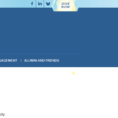
GIVE
NOW
GAGEMENT
ALUMNI AND FRIENDS
ity