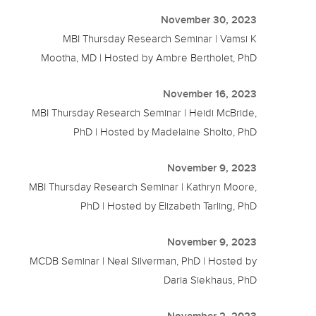
November 30, 2023
MBI Thursday Research Seminar | Vamsi K
Mootha, MD | Hosted by Ambre Bertholet, PhD
November 16, 2023
MBI Thursday Research Seminar | Heidi McBride,
PhD | Hosted by Madelaine Sholto, PhD
November 9, 2023
MBI Thursday Research Seminar | Kathryn Moore,
PhD | Hosted by Elizabeth Tarling, PhD
November 9, 2023
MCDB Seminar | Neal Silverman, PhD | Hosted by
Daria Siekhaus, PhD
November 2, 2023