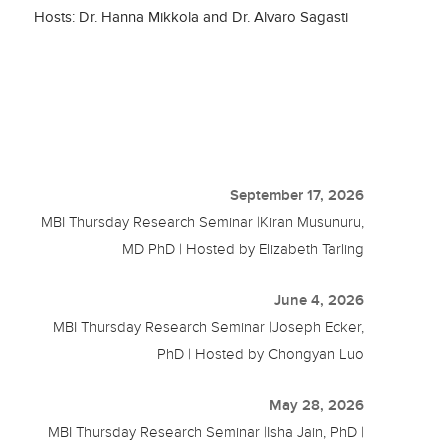
Hosts: Dr. Hanna Mikkola and Dr. Alvaro Sagasti
September 17, 2026
MBI Thursday Research Seminar |Kiran Musunuru,
MD PhD | Hosted by Elizabeth Tarling
June 4, 2026
MBI Thursday Research Seminar |Joseph Ecker,
PhD | Hosted by Chongyan Luo
May 28, 2026
MBI Thursday Research Seminar |Isha Jain, PhD |