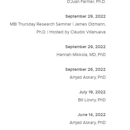
D’Juan Farmer, Ph.D.
September 29, 2022
MBI Thursday Research Seminar | James Olzmann,
Ph.D. | Hosted by Claudio Villanueva
September 29, 2022
Hannah Mikkola, MD, PhD
September 26, 2022
Amjad Askary, PhD
July 19, 2022
Bill Lowry, PhD
June 14, 2022
Amjad Askary, PhD