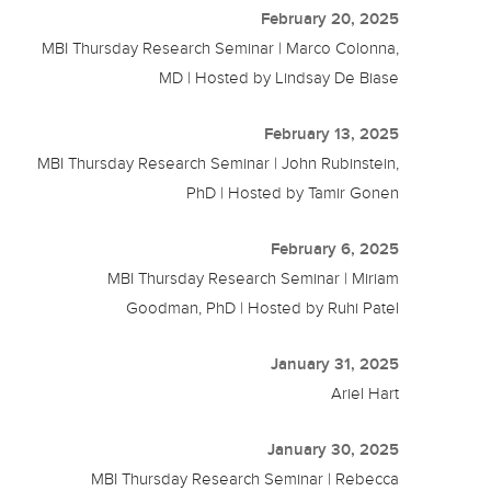
February 20, 2025
MBI Thursday Research Seminar | Marco Colonna,
MD | Hosted by Lindsay De Biase
February 13, 2025
MBI Thursday Research Seminar | John Rubinstein,
PhD | Hosted by Tamir Gonen
February 6, 2025
MBI Thursday Research Seminar | Miriam
Goodman, PhD | Hosted by Ruhi Patel
January 31, 2025
Ariel Hart
January 30, 2025
MBI Thursday Research Seminar | Rebecca