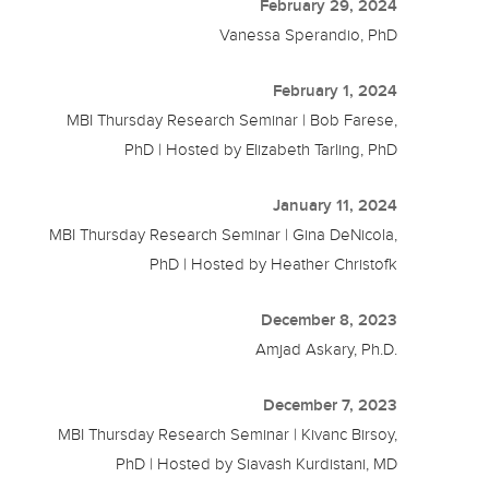
February 29, 2024
Vanessa Sperandio, PhD
February 1, 2024
MBI Thursday Research Seminar | Bob Farese,
PhD | Hosted by Elizabeth Tarling, PhD
January 11, 2024
MBI Thursday Research Seminar | Gina DeNicola,
PhD | Hosted by Heather Christofk
December 8, 2023
Amjad Askary, Ph.D.
December 7, 2023
MBI Thursday Research Seminar | Kivanc Birsoy,
PhD | Hosted by Siavash Kurdistani, MD