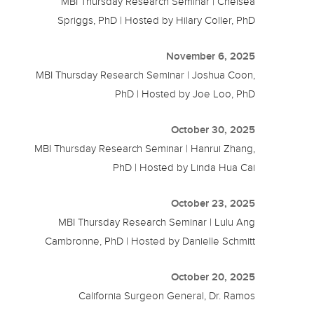
MBI Thursday Research Seminar | Chelsea
Spriggs, PhD | Hosted by Hilary Coller, PhD
November 6, 2025
MBI Thursday Research Seminar | Joshua Coon,
PhD | Hosted by Joe Loo, PhD
October 30, 2025
MBI Thursday Research Seminar | Hanrui Zhang,
PhD | Hosted by Linda Hua Cai
October 23, 2025
MBI Thursday Research Seminar | Lulu Ang
Cambronne, PhD | Hosted by Danielle Schmitt
October 20, 2025
California Surgeon General, Dr. Ramos