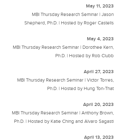
May 11, 2023
MBI Thursday Research Seminar | Jason
Shepherd, Ph.D. | Hosted by Roger Castells
May 4, 2023
MBI Thursday Research Seminar | Dorothee Kern,
Ph.D. | Hosted by Rob Clubb
April 27, 2023
MBI Thursday Research Seminar | Victor Torres,
Ph.D. | Hosted by Hung Ton-That
April 20, 2023
MBI Thursday Research Seminar | Anthony Brown,
Ph.D. | Hosted by Katie Ching and Alvaro Sagasti
April 13, 2023