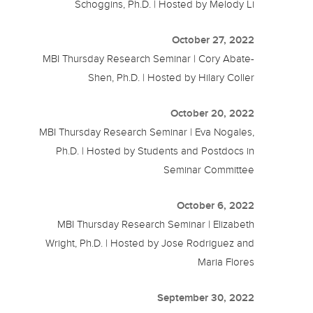
Schoggins, Ph.D. | Hosted by Melody Li
October 27, 2022
MBI Thursday Research Seminar | Cory Abate-
Shen, Ph.D. | Hosted by Hilary Coller
October 20, 2022
MBI Thursday Research Seminar | Eva Nogales,
Ph.D. | Hosted by Students and Postdocs in
Seminar Committee
October 6, 2022
MBI Thursday Research Seminar | Elizabeth
Wright, Ph.D. | Hosted by Jose Rodriguez and
Maria Flores
September 30, 2022