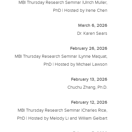
MBI Thursday Research Seminar |Ulrich Muller,
PhD | Hosted by Irene Chen
March 6, 2026
Dr. Karen Sears
February 26, 2026
MBI Thursday Research Seminar |Lynne Maquat,
PhD | Hosted by Michael Lawson
February 13, 2026
Chuchu Zhang, Ph.D.
February 12, 2026
MBI Thursday Research Seminar |Charles Rice,
PhD | Hosted by Melody Li and William Gelbart