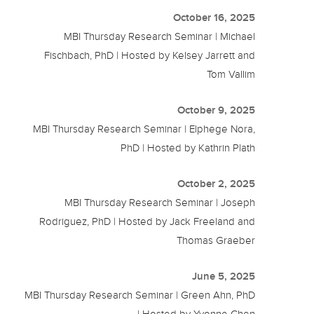
October 16, 2025
MBI Thursday Research Seminar | Michael
Fischbach, PhD | Hosted by Kelsey Jarrett and
Tom Vallim
October 9, 2025
MBI Thursday Research Seminar | Elphege Nora,
PhD | Hosted by Kathrin Plath
October 2, 2025
MBI Thursday Research Seminar | Joseph
Rodriguez, PhD | Hosted by Jack Freeland and
Thomas Graeber
June 5, 2025
MBI Thursday Research Seminar | Green Ahn, PhD
| Hosted by Yvonne Chen