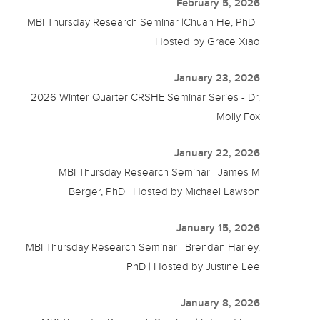
February 5, 2026
MBI Thursday Research Seminar |Chuan He, PhD |
Hosted by Grace Xiao
January 23, 2026
2026 Winter Quarter CRSHE Seminar Series - Dr.
Molly Fox
January 22, 2026
MBI Thursday Research Seminar | James M
Berger, PhD | Hosted by Michael Lawson
January 15, 2026
MBI Thursday Research Seminar | Brendan Harley,
PhD | Hosted by Justine Lee
January 8, 2026