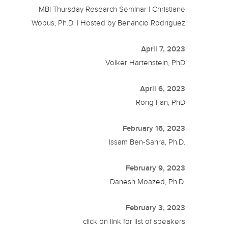
MBI Thursday Research Seminar | Christiane
Wobus, Ph.D. | Hosted by Benancio Rodriguez
April 7, 2023
Volker Hartenstein, PhD
April 6, 2023
Rong Fan, PhD
February 16, 2023
Issam Ben-Sahra, Ph.D.
February 9, 2023
Danesh Moazed, Ph.D.
February 3, 2023
click on link for list of speakers