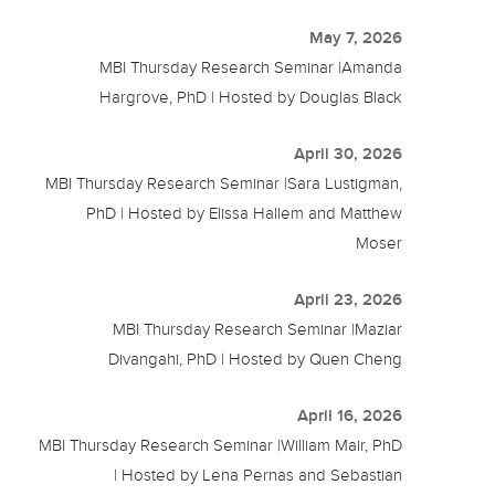
May 7, 2026
MBI Thursday Research Seminar |Amanda
Hargrove, PhD | Hosted by Douglas Black
April 30, 2026
MBI Thursday Research Seminar |Sara Lustigman,
PhD | Hosted by Elissa Hallem and Matthew
Moser
April 23, 2026
MBI Thursday Research Seminar |Maziar
Divangahi, PhD | Hosted by Quen Cheng
April 16, 2026
MBI Thursday Research Seminar |William Mair, PhD
| Hosted by Lena Pernas and Sebastian