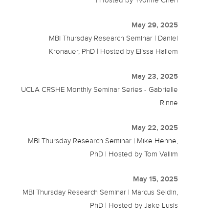
May 29, 2025
MBI Thursday Research Seminar | Daniel
Kronauer, PhD | Hosted by Elissa Hallem
May 23, 2025
UCLA CRSHE Monthly Seminar Series - Gabrielle
Rinne
May 22, 2025
MBI Thursday Research Seminar | Mike Henne,
PhD | Hosted by Tom Vallim
May 15, 2025
MBI Thursday Research Seminar | Marcus Seldin,
PhD | Hosted by Jake Lusis