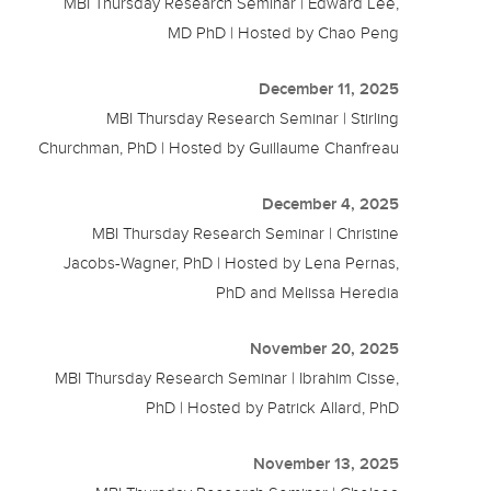
MBI Thursday Research Seminar | Edward Lee,
MD PhD | Hosted by Chao Peng
December 11, 2025
MBI Thursday Research Seminar | Stirling
Churchman, PhD | Hosted by Guillaume Chanfreau
December 4, 2025
MBI Thursday Research Seminar | Christine
Jacobs-Wagner, PhD | Hosted by Lena Pernas,
PhD and Melissa Heredia
November 20, 2025
MBI Thursday Research Seminar | Ibrahim Cisse,
PhD | Hosted by Patrick Allard, PhD
November 13, 2025