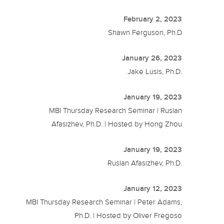
February 2, 2023
Shawn Ferguson, Ph.D
January 26, 2023
Jake Lusis, Ph.D.
January 19, 2023
MBI Thursday Research Seminar | Ruslan
Afasizhev, Ph.D. | Hosted by Hong Zhou
January 19, 2023
Ruslan Afasizhev, Ph.D.
January 12, 2023
MBI Thursday Research Seminar | Peter Adams,
Ph.D. | Hosted by Oliver Fregoso