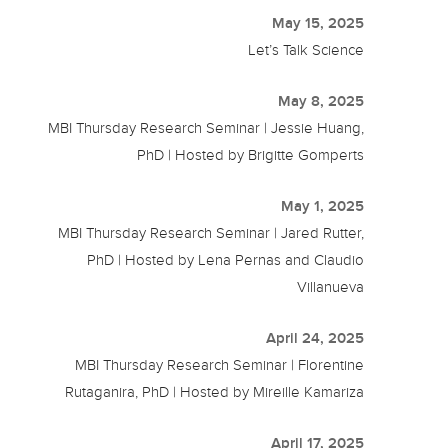
May 15, 2025
Let’s Talk Science
May 8, 2025
MBI Thursday Research Seminar | Jessie Huang,
PhD | Hosted by Brigitte Gomperts
May 1, 2025
MBI Thursday Research Seminar | Jared Rutter,
PhD | Hosted by Lena Pernas and Claudio
Villanueva
April 24, 2025
MBI Thursday Research Seminar | Florentine
Rutaganira, PhD | Hosted by Mireille Kamariza
April 17, 2025