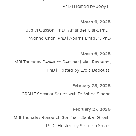
PhD | Hosted by Joey Li
March 6, 2025
Judith Gasson, PhD | Amander Clark, PhD |
Yvonne Chen, PhD | Aparna Bhaduri, PhD
March 6, 2025
MBI Thursday Research Seminar | Matt Rasband,
PhD | Hosted by Lydia Daboussi
February 28, 2025
CRSHE Seminar Series with Dr. Vibha Singha
February 27, 2025
MBI Thursday Research Seminar | Sankar Ghosh,
PhD | Hosted by Stephen Smale