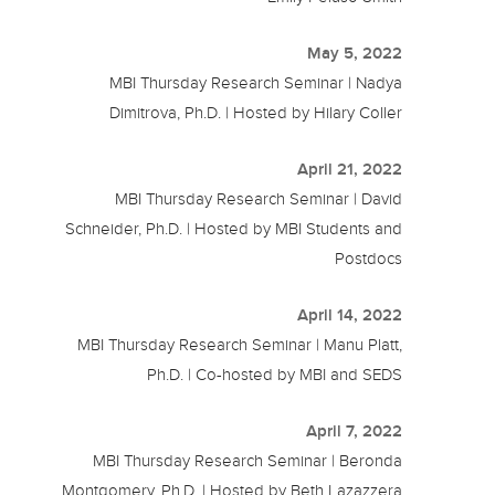
May 5, 2022
MBI Thursday Research Seminar | Nadya
Dimitrova, Ph.D. | Hosted by Hilary Coller
April 21, 2022
MBI Thursday Research Seminar | David
Schneider, Ph.D. | Hosted by MBI Students and
Postdocs
April 14, 2022
MBI Thursday Research Seminar | Manu Platt,
Ph.D. | Co-hosted by MBI and SEDS
April 7, 2022
MBI Thursday Research Seminar | Beronda
Montgomery, Ph.D. | Hosted by Beth Lazazzera