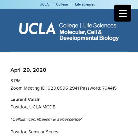
UCLA
College
Life Sciences
April 29, 2020
3 PM
Zoom Meeting ID: 923 8595 2941 Password: 794415
Laurent Voisin
Postdoc, UCLA MCDB
"Cellular cannibalism & senescence"
Postdoc Seminar Series