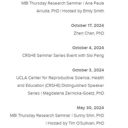
MBI Thursday Research Seminar | Ana Paula
Arruda, PhD | Hosted by Emily Smith
October 17, 2024
Zhen Chan, PhD
October 4, 2024
CRSHE Seminar Series Event with Sisi Peng
October 3, 2024
UCLA Center for Reproductive Science, Health
and Education (CRSHE) Distinguished Speaker
Series | Magdalena Zernicka-Goetz, PhD
May 30, 2024
MBI Thursday Research Seminar | Sunny Shin, PhD
| Hosted by Tim O’Sullivan, PhD