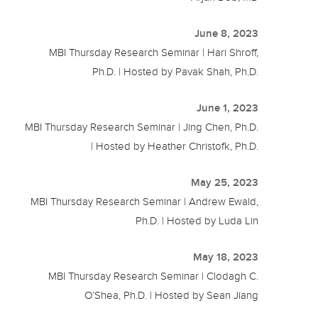
June 8, 2023
MBI Thursday Research Seminar | Hari Shroff,
Ph.D. | Hosted by Pavak Shah, Ph.D.
June 1, 2023
MBI Thursday Research Seminar | Jing Chen, Ph.D.
| Hosted by Heather Christofk, Ph.D.
May 25, 2023
MBI Thursday Research Seminar | Andrew Ewald,
Ph.D. | Hosted by Luda Lin
May 18, 2023
MBI Thursday Research Seminar | Clodagh C.
O’Shea, Ph.D. | Hosted by Sean Jiang