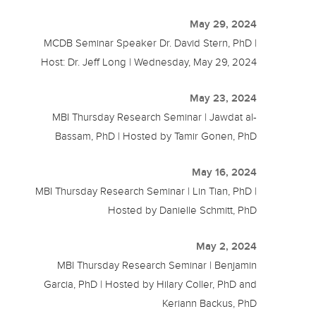
May 29, 2024
MCDB Seminar Speaker Dr. David Stern, PhD |
Host: Dr. Jeff Long | Wednesday, May 29, 2024
May 23, 2024
MBI Thursday Research Seminar | Jawdat al-
Bassam, PhD | Hosted by Tamir Gonen, PhD
May 16, 2024
MBI Thursday Research Seminar | Lin Tian, PhD |
Hosted by Danielle Schmitt, PhD
May 2, 2024
MBI Thursday Research Seminar | Benjamin
Garcia, PhD | Hosted by Hilary Coller, PhD and
Keriann Backus, PhD