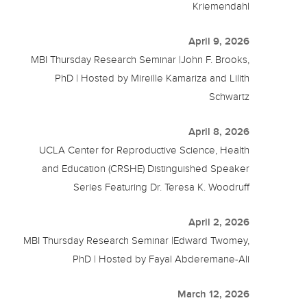
Kriemendahl
April 9, 2026
MBI Thursday Research Seminar |John F. Brooks,
PhD | Hosted by Mireille Kamariza and Lilith
Schwartz
April 8, 2026
UCLA Center for Reproductive Science, Health
and Education (CRSHE) Distinguished Speaker
Series Featuring Dr. Teresa K. Woodruff
April 2, 2026
MBI Thursday Research Seminar |Edward Twomey,
PhD | Hosted by Fayal Abderemane-Ali
March 12, 2026