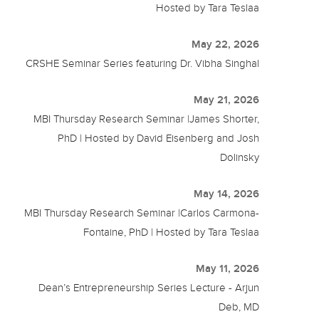
Hosted by Tara Teslaa
May 22, 2026
CRSHE Seminar Series featuring Dr. Vibha Singhal
May 21, 2026
MBI Thursday Research Seminar |James Shorter,
PhD | Hosted by David Eisenberg and Josh
Dolinsky
May 14, 2026
MBI Thursday Research Seminar |Carlos Carmona-
Fontaine, PhD | Hosted by Tara Teslaa
May 11, 2026
Dean’s Entrepreneurship Series Lecture - Arjun
Deb, MD