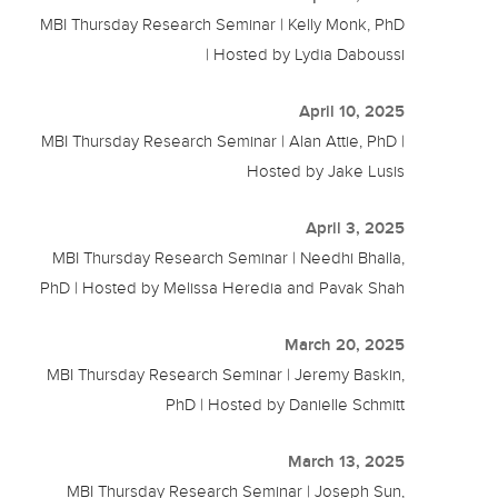
MBI Thursday Research Seminar | Kelly Monk, PhD
| Hosted by Lydia Daboussi
April 10, 2025
MBI Thursday Research Seminar | Alan Attie, PhD |
Hosted by Jake Lusis
April 3, 2025
MBI Thursday Research Seminar | Needhi Bhalla,
PhD | Hosted by Melissa Heredia and Pavak Shah
March 20, 2025
MBI Thursday Research Seminar | Jeremy Baskin,
PhD | Hosted by Danielle Schmitt
March 13, 2025
MBI Thursday Research Seminar | Joseph Sun,