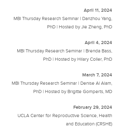
April 11, 2024
MBI Thursday Research Seminar | Danzhou Yang,
PhD | Hosted by Jie Zheng, PhD
April 4, 2024
MBI Thursday Research Seminar | Brenda Bass,
PhD | Hosted by Hilary Coller, PhD
March 7, 2024
MBI Thursday Research Seminar | Denise Al Alam,
PhD | Hosted by Brigitte Gomperts, MD
February 29, 2024
UCLA Center for Reproductive Science, Health
and Education (CRSHE)