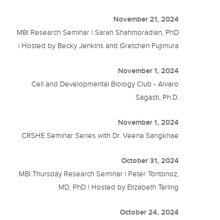
November 21, 2024
MBI Research Seminar | Sarah Shahmoradian, PhD
| Hosted by Becky Jenkins and Gretchen Fujimura
November 1, 2024
Cell and Developmental Biology Club - Alvaro
Sagasti, Ph.D.
November 1, 2024
CRSHE Seminar Series with Dr. Veena Sangkhae
October 31, 2024
MBI Thursday Research Seminar | Peter Tontonoz,
MD, PhD | Hosted by Elizabeth Tarling
October 24, 2024