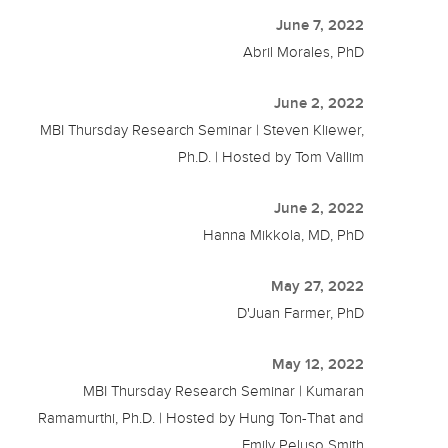
June 7, 2022
Abril Morales, PhD
June 2, 2022
MBI Thursday Research Seminar | Steven Kliewer,
Ph.D. | Hosted by Tom Vallim
June 2, 2022
Hanna Mikkola, MD, PhD
May 27, 2022
D'Juan Farmer, PhD
May 12, 2022
MBI Thursday Research Seminar | Kumaran
Ramamurthi, Ph.D. | Hosted by Hung Ton-That and
Emily Peluso Smith