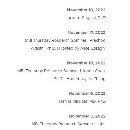
November 18, 2022
Alvaro Sagasti, PhD
November 17, 2022
MBI Thursday Research Seminar | Prachee
Avasthi, Ph.D. | Hosted by Alice Soragni
November 10, 2022
MBI Thursday Research Seminar | Jonah Chan,
Ph.D. | Hosted by Ye Zhang
November 9, 2022
Hanna Mikkola, MD, PhD
November 3, 2022
MBI Thursday Research Seminar | John