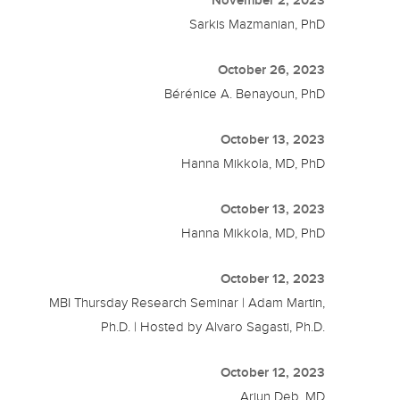
Sarkis Mazmanian, PhD
October 26, 2023
Bérénice A. Benayoun, PhD
October 13, 2023
Hanna Mikkola, MD, PhD
October 13, 2023
Hanna Mikkola, MD, PhD
October 12, 2023
MBI Thursday Research Seminar | Adam Martin,
Ph.D. | Hosted by Alvaro Sagasti, Ph.D.
October 12, 2023
Arjun Deb, MD