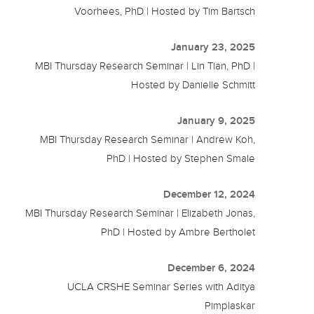
Voorhees, PhD | Hosted by Tim Bartsch
January 23, 2025
MBI Thursday Research Seminar | Lin Tian, PhD |
Hosted by Danielle Schmitt
January 9, 2025
MBI Thursday Research Seminar | Andrew Koh,
PhD | Hosted by Stephen Smale
December 12, 2024
MBI Thursday Research Seminar | Elizabeth Jonas,
PhD | Hosted by Ambre Bertholet
December 6, 2024
UCLA CRSHE Seminar Series with Aditya
Pimplaskar