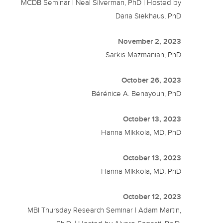
MCDB Seminar | Neal Silverman, PhD | Hosted by
Daria Siekhaus, PhD
November 2, 2023
Sarkis Mazmanian, PhD
October 26, 2023
Bérénice A. Benayoun, PhD
October 13, 2023
Hanna Mikkola, MD, PhD
October 13, 2023
Hanna Mikkola, MD, PhD
October 12, 2023
MBI Thursday Research Seminar | Adam Martin,