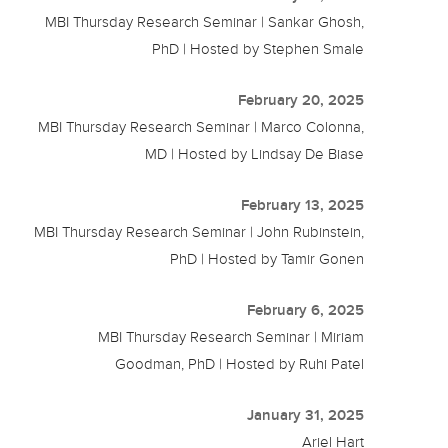
MBI Thursday Research Seminar | Sankar Ghosh,
PhD | Hosted by Stephen Smale
February 20, 2025
MBI Thursday Research Seminar | Marco Colonna,
MD | Hosted by Lindsay De Biase
February 13, 2025
MBI Thursday Research Seminar | John Rubinstein,
PhD | Hosted by Tamir Gonen
February 6, 2025
MBI Thursday Research Seminar | Miriam
Goodman, PhD | Hosted by Ruhi Patel
January 31, 2025
Ariel Hart