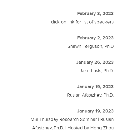
February 3, 2023
click on link for list of speakers
February 2, 2023
Shawn Ferguson, Ph.D
January 26, 2023
Jake Lusis, Ph.D.
January 19, 2023
Ruslan Afasizhev, Ph.D.
January 19, 2023
MBI Thursday Research Seminar | Ruslan
Afasizhev, Ph.D. | Hosted by Hong Zhou