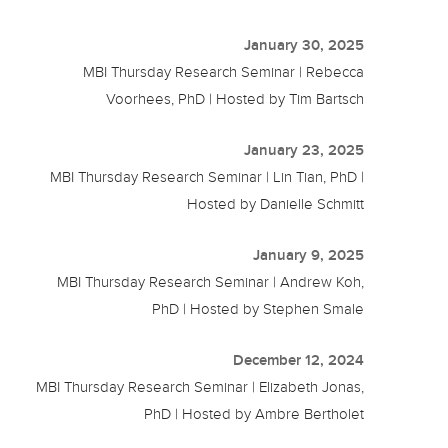
January 30, 2025
MBI Thursday Research Seminar | Rebecca
Voorhees, PhD | Hosted by Tim Bartsch
January 23, 2025
MBI Thursday Research Seminar | Lin Tian, PhD |
Hosted by Danielle Schmitt
January 9, 2025
MBI Thursday Research Seminar | Andrew Koh,
PhD | Hosted by Stephen Smale
December 12, 2024
MBI Thursday Research Seminar | Elizabeth Jonas,
PhD | Hosted by Ambre Bertholet