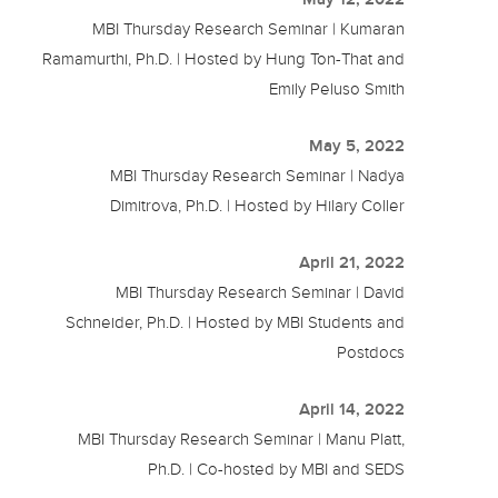
MBI Thursday Research Seminar | Kumaran
Ramamurthi, Ph.D. | Hosted by Hung Ton-That and
Emily Peluso Smith
May 5, 2022
MBI Thursday Research Seminar | Nadya
Dimitrova, Ph.D. | Hosted by Hilary Coller
April 21, 2022
MBI Thursday Research Seminar | David
Schneider, Ph.D. | Hosted by MBI Students and
Postdocs
April 14, 2022
MBI Thursday Research Seminar | Manu Platt,
Ph.D. | Co-hosted by MBI and SEDS