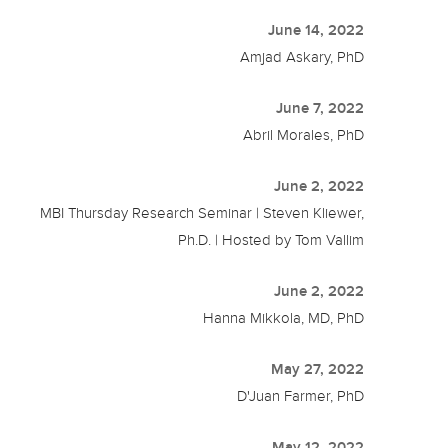
June 14, 2022
Amjad Askary, PhD
June 7, 2022
Abril Morales, PhD
June 2, 2022
MBI Thursday Research Seminar | Steven Kliewer,
Ph.D. | Hosted by Tom Vallim
June 2, 2022
Hanna Mikkola, MD, PhD
May 27, 2022
D'Juan Farmer, PhD
May 12, 2022