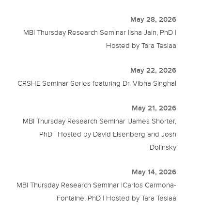
May 28, 2026
MBI Thursday Research Seminar |Isha Jain, PhD |
Hosted by Tara Teslaa
May 22, 2026
CRSHE Seminar Series featuring Dr. Vibha Singhal
May 21, 2026
MBI Thursday Research Seminar |James Shorter,
PhD | Hosted by David Eisenberg and Josh
Dolinsky
May 14, 2026
MBI Thursday Research Seminar |Carlos Carmona-
Fontaine, PhD | Hosted by Tara Teslaa