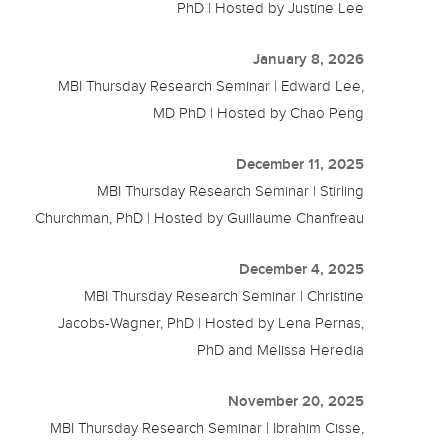
PhD | Hosted by Justine Lee
January 8, 2026
MBI Thursday Research Seminar | Edward Lee,
MD PhD | Hosted by Chao Peng
December 11, 2025
MBI Thursday Research Seminar | Stirling
Churchman, PhD | Hosted by Guillaume Chanfreau
December 4, 2025
MBI Thursday Research Seminar | Christine
Jacobs-Wagner, PhD | Hosted by Lena Pernas,
PhD and Melissa Heredia
November 20, 2025
MBI Thursday Research Seminar | Ibrahim Cisse,