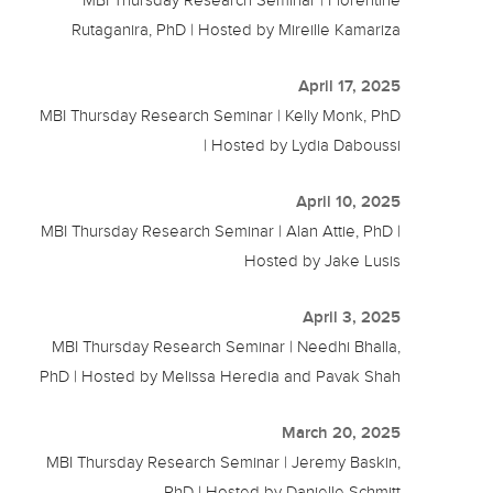
Rutaganira, PhD | Hosted by Mireille Kamariza
April 17, 2025
MBI Thursday Research Seminar | Kelly Monk, PhD
| Hosted by Lydia Daboussi
April 10, 2025
MBI Thursday Research Seminar | Alan Attie, PhD |
Hosted by Jake Lusis
April 3, 2025
MBI Thursday Research Seminar | Needhi Bhalla,
PhD | Hosted by Melissa Heredia and Pavak Shah
March 20, 2025
MBI Thursday Research Seminar | Jeremy Baskin,
PhD | Hosted by Danielle Schmitt