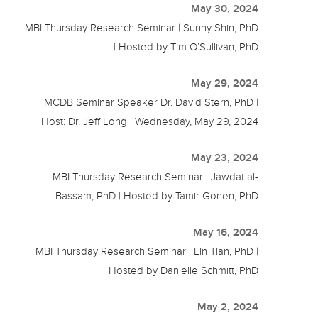
May 30, 2024
MBI Thursday Research Seminar | Sunny Shin, PhD
| Hosted by Tim O’Sullivan, PhD
May 29, 2024
MCDB Seminar Speaker Dr. David Stern, PhD |
Host: Dr. Jeff Long | Wednesday, May 29, 2024
May 23, 2024
MBI Thursday Research Seminar | Jawdat al-
Bassam, PhD | Hosted by Tamir Gonen, PhD
May 16, 2024
MBI Thursday Research Seminar | Lin Tian, PhD |
Hosted by Danielle Schmitt, PhD
May 2, 2024