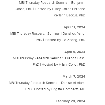
MBI Thursday Research Seminar | Benjamin
Garcia, PhD | Hosted by Hilary Coller, PhD and
Keriann Backus, PhD
April 11, 2024
MBI Thursday Research Seminar | Danzhou Yang,
PhD | Hosted by Jie Zheng, PhD
April 4, 2024
MBI Thursday Research Seminar | Brenda Bass,
PhD | Hosted by Hilary Coller, PhD
March 7, 2024
MBI Thursday Research Seminar | Denise Al Alam,
PhD | Hosted by Brigitte Gomperts, MD
February 29, 2024