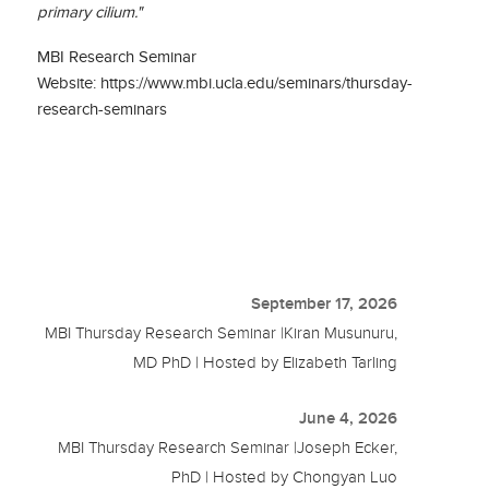
primary cilium."
MBI Research Seminar
Website: https://www.mbi.ucla.edu/seminars/thursday-
research-seminars
September 17, 2026
MBI Thursday Research Seminar |Kiran Musunuru,
MD PhD | Hosted by Elizabeth Tarling
June 4, 2026
MBI Thursday Research Seminar |Joseph Ecker,
PhD | Hosted by Chongyan Luo