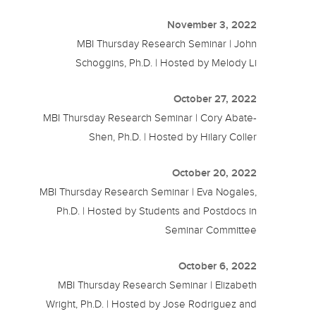
November 3, 2022
MBI Thursday Research Seminar | John
Schoggins, Ph.D. | Hosted by Melody Li
October 27, 2022
MBI Thursday Research Seminar | Cory Abate-
Shen, Ph.D. | Hosted by Hilary Coller
October 20, 2022
MBI Thursday Research Seminar | Eva Nogales,
Ph.D. | Hosted by Students and Postdocs in
Seminar Committee
October 6, 2022
MBI Thursday Research Seminar | Elizabeth
Wright, Ph.D. | Hosted by Jose Rodriguez and