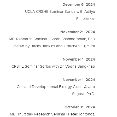
December 6, 2024
UCLA CRSHE Seminar Series with Aditya
Pimplaskar
November 21, 2024
MBI Research Seminar | Sarah Shahmoradian, PhD
| Hosted by Becky Jenkins and Gretchen Fujimura
November 1, 2024
CRSHE Seminar Series with Dr. Veena Sangkhae
November 1, 2024
Cell and Developmental Biology Club - Alvaro
Sagasti, Ph.D.
October 31, 2024
MBI Thursday Research Seminar | Peter Tontonoz,