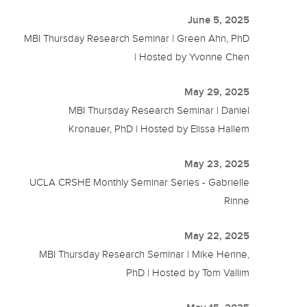
June 5, 2025
MBI Thursday Research Seminar | Green Ahn, PhD
| Hosted by Yvonne Chen
May 29, 2025
MBI Thursday Research Seminar | Daniel
Kronauer, PhD | Hosted by Elissa Hallem
May 23, 2025
UCLA CRSHE Monthly Seminar Series - Gabrielle
Rinne
May 22, 2025
MBI Thursday Research Seminar | Mike Henne,
PhD | Hosted by Tom Vallim