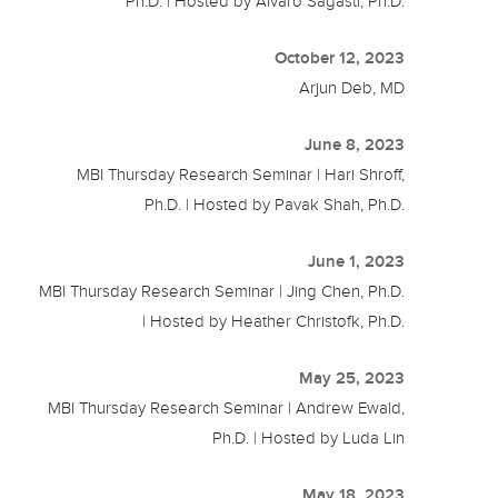
Ph.D. | Hosted by Alvaro Sagasti, Ph.D.
October 12, 2023
Arjun Deb, MD
June 8, 2023
MBI Thursday Research Seminar | Hari Shroff,
Ph.D. | Hosted by Pavak Shah, Ph.D.
June 1, 2023
MBI Thursday Research Seminar | Jing Chen, Ph.D.
| Hosted by Heather Christofk, Ph.D.
May 25, 2023
MBI Thursday Research Seminar | Andrew Ewald,
Ph.D. | Hosted by Luda Lin
May 18, 2023