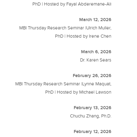
PhD | Hosted by Fayal Abderemane-Ali
March 12, 2026
MBI Thursday Research Seminar |Ulrich Muller,
PhD | Hosted by Irene Chen
March 6, 2026
Dr. Karen Sears
February 26, 2026
MBI Thursday Research Seminar |Lynne Maquat,
PhD | Hosted by Michael Lawson
February 13, 2026
Chuchu Zhang, Ph.D.
February 12, 2026