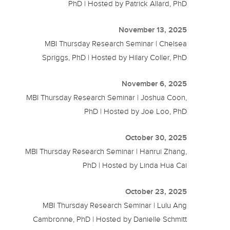
PhD | Hosted by Patrick Allard, PhD
November 13, 2025
MBI Thursday Research Seminar | Chelsea
Spriggs, PhD | Hosted by Hilary Coller, PhD
November 6, 2025
MBI Thursday Research Seminar | Joshua Coon,
PhD | Hosted by Joe Loo, PhD
October 30, 2025
MBI Thursday Research Seminar | Hanrui Zhang,
PhD | Hosted by Linda Hua Cai
October 23, 2025
MBI Thursday Research Seminar | Lulu Ang
Cambronne, PhD | Hosted by Danielle Schmitt