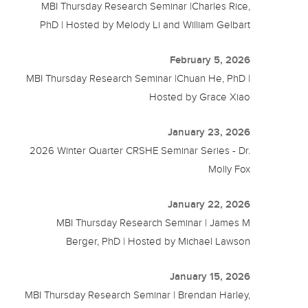
MBI Thursday Research Seminar |Charles Rice,
PhD | Hosted by Melody Li and William Gelbart
February 5, 2026
MBI Thursday Research Seminar |Chuan He, PhD |
Hosted by Grace Xiao
January 23, 2026
2026 Winter Quarter CRSHE Seminar Series - Dr.
Molly Fox
January 22, 2026
MBI Thursday Research Seminar | James M
Berger, PhD | Hosted by Michael Lawson
January 15, 2026
MBI Thursday Research Seminar | Brendan Harley,