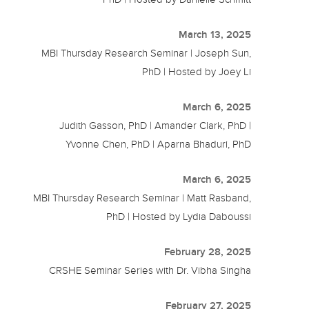
March 13, 2025
MBI Thursday Research Seminar | Joseph Sun,
PhD | Hosted by Joey Li
March 6, 2025
Judith Gasson, PhD | Amander Clark, PhD |
Yvonne Chen, PhD | Aparna Bhaduri, PhD
March 6, 2025
MBI Thursday Research Seminar | Matt Rasband,
PhD | Hosted by Lydia Daboussi
February 28, 2025
CRSHE Seminar Series with Dr. Vibha Singha
February 27, 2025