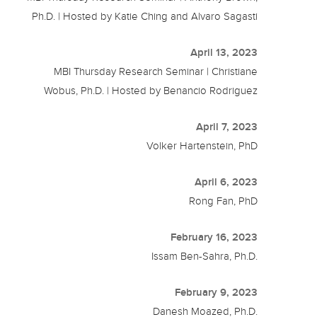
Ph.D. | Hosted by Katie Ching and Alvaro Sagasti
April 13, 2023
MBI Thursday Research Seminar | Christiane
Wobus, Ph.D. | Hosted by Benancio Rodriguez
April 7, 2023
Volker Hartenstein, PhD
April 6, 2023
Rong Fan, PhD
February 16, 2023
Issam Ben-Sahra, Ph.D.
February 9, 2023
Danesh Moazed, Ph.D.