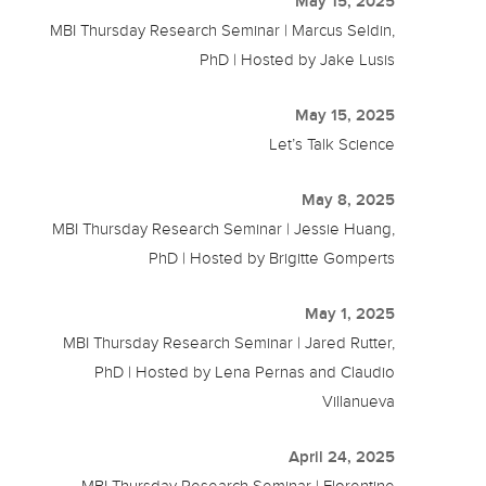
May 15, 2025
MBI Thursday Research Seminar | Marcus Seldin,
PhD | Hosted by Jake Lusis
May 15, 2025
Let’s Talk Science
May 8, 2025
MBI Thursday Research Seminar | Jessie Huang,
PhD | Hosted by Brigitte Gomperts
May 1, 2025
MBI Thursday Research Seminar | Jared Rutter,
PhD | Hosted by Lena Pernas and Claudio
Villanueva
April 24, 2025
MBI Thursday Research Seminar | Florentine