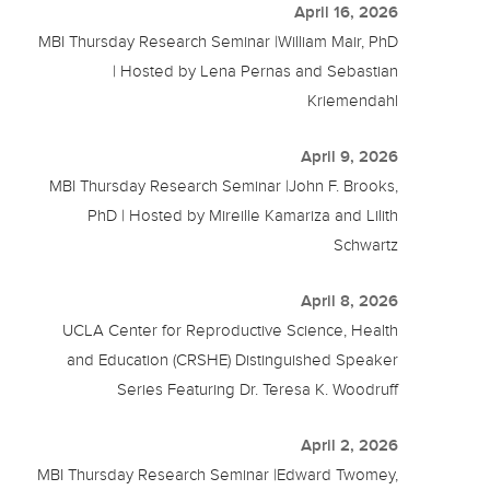
April 16, 2026
MBI Thursday Research Seminar |William Mair, PhD
| Hosted by Lena Pernas and Sebastian
Kriemendahl
April 9, 2026
MBI Thursday Research Seminar |John F. Brooks,
PhD | Hosted by Mireille Kamariza and Lilith
Schwartz
April 8, 2026
UCLA Center for Reproductive Science, Health
and Education (CRSHE) Distinguished Speaker
Series Featuring Dr. Teresa K. Woodruff
April 2, 2026
MBI Thursday Research Seminar |Edward Twomey,