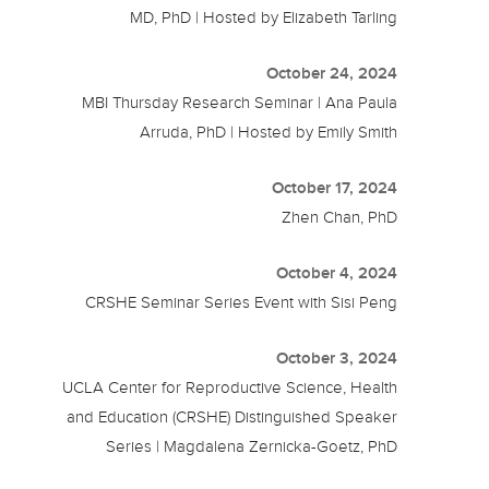
MD, PhD | Hosted by Elizabeth Tarling
October 24, 2024
MBI Thursday Research Seminar | Ana Paula
Arruda, PhD | Hosted by Emily Smith
October 17, 2024
Zhen Chan, PhD
October 4, 2024
CRSHE Seminar Series Event with Sisi Peng
October 3, 2024
UCLA Center for Reproductive Science, Health
and Education (CRSHE) Distinguished Speaker
Series | Magdalena Zernicka-Goetz, PhD