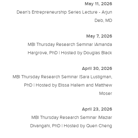
May 11, 2026
Dean’s Entrepreneurship Series Lecture - Arjun
Deb, MD
May 7, 2026
MBI Thursday Research Seminar |Amanda
Hargrove, PhD | Hosted by Douglas Black
April 30, 2026
MBI Thursday Research Seminar |Sara Lustigman,
PhD | Hosted by Elissa Hallem and Matthew
Moser
April 23, 2026
MBI Thursday Research Seminar |Maziar
Divangahi, PhD | Hosted by Quen Cheng