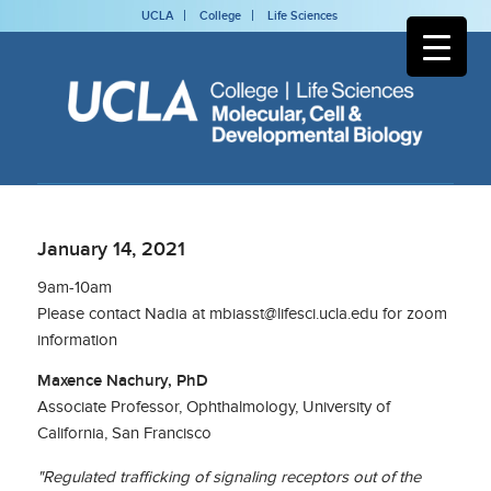
UCLA
College
Life Sciences
January 14, 2021
9am-10am
Please contact Nadia at mbiasst@lifesci.ucla.edu for zoom
information
Maxence Nachury, PhD
Associate Professor, Ophthalmology, University of
California, San Francisco
"Regulated trafficking of signaling receptors out of the