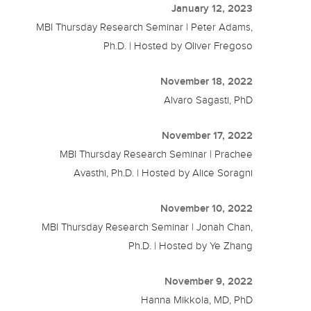
January 12, 2023
MBI Thursday Research Seminar | Peter Adams,
Ph.D. | Hosted by Oliver Fregoso
November 18, 2022
Alvaro Sagasti, PhD
November 17, 2022
MBI Thursday Research Seminar | Prachee
Avasthi, Ph.D. | Hosted by Alice Soragni
November 10, 2022
MBI Thursday Research Seminar | Jonah Chan,
Ph.D. | Hosted by Ye Zhang
November 9, 2022
Hanna Mikkola, MD, PhD