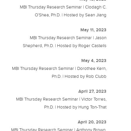
MBI Thursday Research Seminar | Clodagh C.
O’Shea, Ph.D. | Hosted by Sean Jiang
May 11, 2023
MBI Thursday Research Seminar | Jason
Shepherd, Ph.D. | Hosted by Roger Castells
May 4, 2023
MBI Thursday Research Seminar | Dorothee Kern,
Ph.D. | Hosted by Rob Clubb
April 27, 2023
MBI Thursday Research Seminar | Victor Torres,
Ph.D. | Hosted by Hung Ton-That
April 20, 2023
MBI Thursday Research Seminar | Anthony Brown,