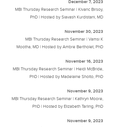
December 7, 2023
MBI Thursday Research Seminar | Kivanc Birsoy,
PhD | Hosted by Siavash Kurdistani, MD
November 30, 2023
MBI Thursday Research Seminar | Vamsi K
Mootha, MD | Hosted by Ambre Bertholet, PhD
November 16, 2023
MBI Thursday Research Seminar | Heidi McBride,
PhD | Hosted by Madelaine Sholto, PhD
November 9, 2023
MBI Thursday Research Seminar | Kathryn Moore,
PhD | Hosted by Elizabeth Tarling, PhD
November 9, 2023