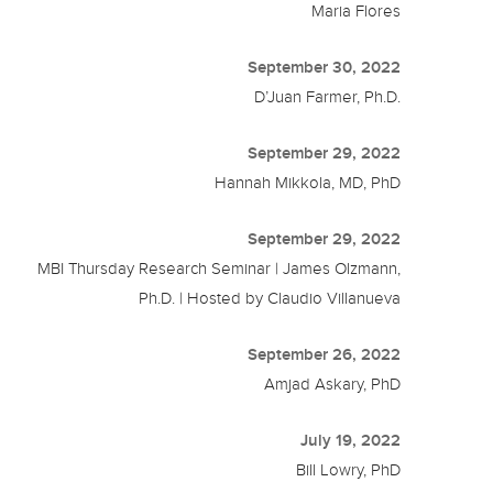
Maria Flores
September 30, 2022
D’Juan Farmer, Ph.D.
September 29, 2022
Hannah Mikkola, MD, PhD
September 29, 2022
MBI Thursday Research Seminar | James Olzmann,
Ph.D. | Hosted by Claudio Villanueva
September 26, 2022
Amjad Askary, PhD
July 19, 2022
Bill Lowry, PhD