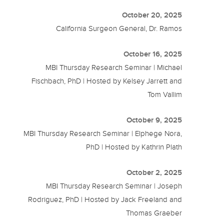
October 20, 2025
California Surgeon General, Dr. Ramos
October 16, 2025
MBI Thursday Research Seminar | Michael
Fischbach, PhD | Hosted by Kelsey Jarrett and
Tom Vallim
October 9, 2025
MBI Thursday Research Seminar | Elphege Nora,
PhD | Hosted by Kathrin Plath
October 2, 2025
MBI Thursday Research Seminar | Joseph
Rodriguez, PhD | Hosted by Jack Freeland and
Thomas Graeber