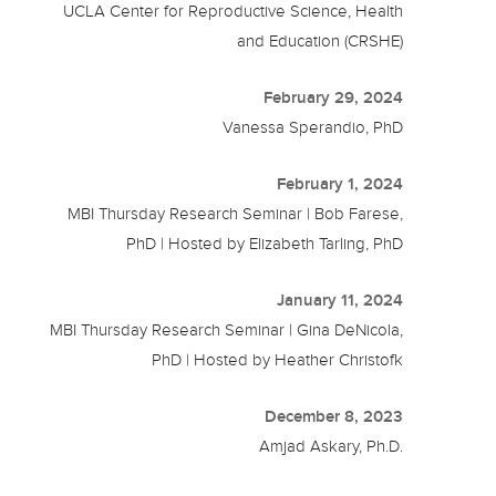
UCLA Center for Reproductive Science, Health
and Education (CRSHE)
February 29, 2024
Vanessa Sperandio, PhD
February 1, 2024
MBI Thursday Research Seminar | Bob Farese,
PhD | Hosted by Elizabeth Tarling, PhD
January 11, 2024
MBI Thursday Research Seminar | Gina DeNicola,
PhD | Hosted by Heather Christofk
December 8, 2023
Amjad Askary, Ph.D.